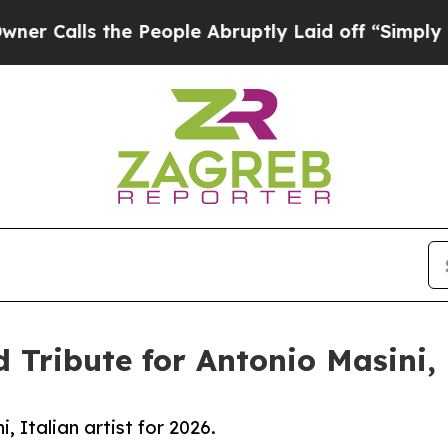
he People Abruptly Laid off “Simply a Math Pr
 Tribute for Antonio Masini, I
, Italian artist for 2026.