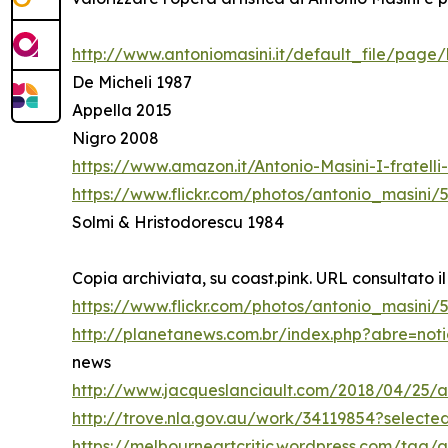
http://www.antoniomasini.it/default_file/page/
De Micheli 1987
Appella 2015
Nigro 2008
https://www.amazon.it/Antonio-Masini-I-fratel
https://www.flickr.com/photos/antonio_masini/
Solmi & Hristodorescu 1984
Copia archiviata, su coast.pink. URL consultato il
https://www.flickr.com/photos/antonio_masini
http://planetanews.com.br/index.php?abre=not
news
http://www.jacqueslanciault.com/2018/04/25/a
http://trove.nla.gov.au/work/34119854?select
https://melbourneartcritic.wordpress.com/tag/a