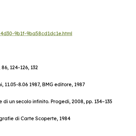
6-4d30-9b1f-9ba58cd1dc1e.html
 86, 124-126, 132
i, 11.05-8.06 1987, BMG editore, 1987
 di un secolo infinito. Progedi, 2008, pp. 134–135
grafie di Carte Scoperte, 1984