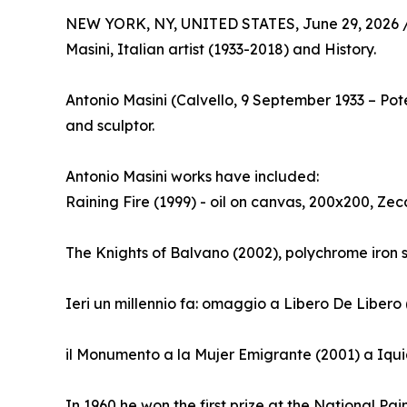
NEW YORK, NY, UNITED STATES, June 29, 2026 
Masini, Italian artist (1933-2018) and History.
Antonio Masini (Calvello, 9 September 1933 – Po
and sculptor.
Antonio Masini works have included:
Raining Fire (1999) - oil on canvas, 200x200, Zec
The Knights of Balvano (2002), polychrome iron 
Ieri un millennio fa: omaggio a Libero De Libero
il Monumento a la Mujer Emigrante (2001) a Iqui
In 1960 he won the first prize at the National Pai