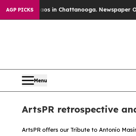
e
Chaos in Chattanooga. Newspaper Owner Calls t
AGP PICKS
Menu
ArtsPR retrospective and
ArtsPR offers our Tribute to Antonio Masini