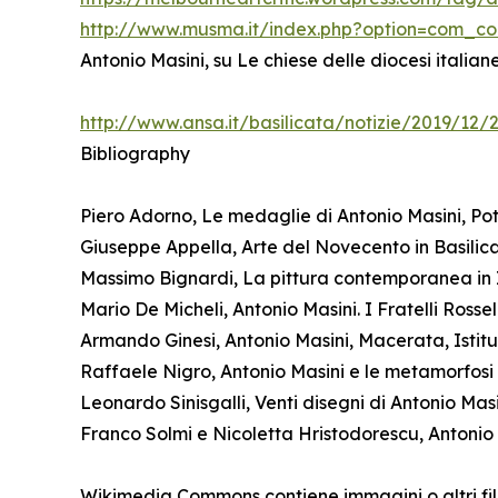
http://www.musma.it/index.php?option=com_c
Antonio Masini, su Le chiese delle diocesi italia
http://www.ansa.it/basilicata/notizie/2019/12
Bibliography
Piero Adorno, Le medaglie di Antonio Masini, Pot
Giuseppe Appella, Arte del Novecento in Basilicat
Massimo Bignardi, La pittura contemporanea in I
Mario De Micheli, Antonio Masini. I Fratelli Ross
Armando Ginesi, Antonio Masini, Macerata, Istitu
Raffaele Nigro, Antonio Masini e le metamorfosi de
Leonardo Sinisgalli, Venti disegni di Antonio Mas
Franco Solmi e Nicoletta Hristodorescu, Antonio 
Wikimedia Commons contiene immagini o altri fil