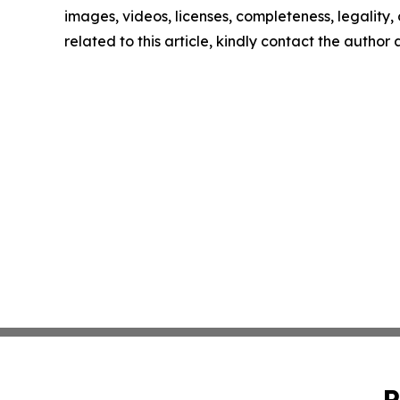
images, videos, licenses, completeness, legality, o
related to this article, kindly contact the author
P