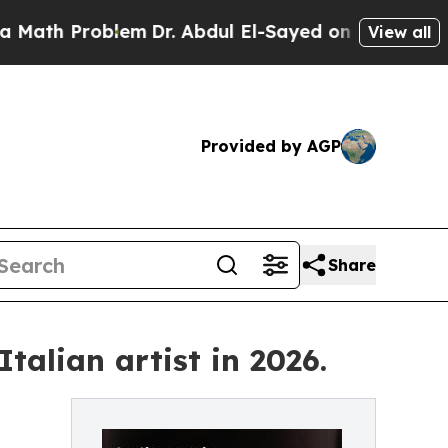
oblem
Dr. Abdul El-Sayed on Historic Michigan Win
View all
Provided by AGP
Share
talian artist in 2026.