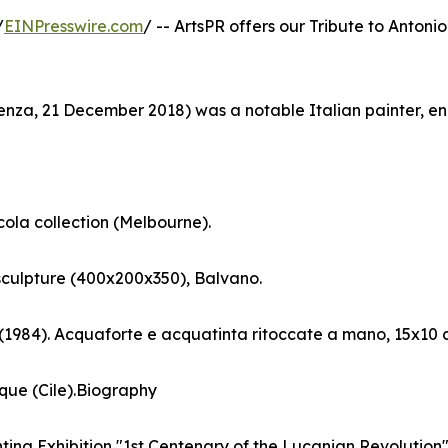
/
EINPresswire.com
/ -- ArtsPR offers our Tribute to Antonio
tenza, 21 December 2018) was a notable Italian painter, e
cola collection (Melbourne).
sculpture (400x200x350), Balvano.
 (1984). Acquaforte e acquatinta ritoccate a mano, 15x10 
que (Cile).Biography
nting Exhibition "1st Centenary of the Lucanian Revolution". 