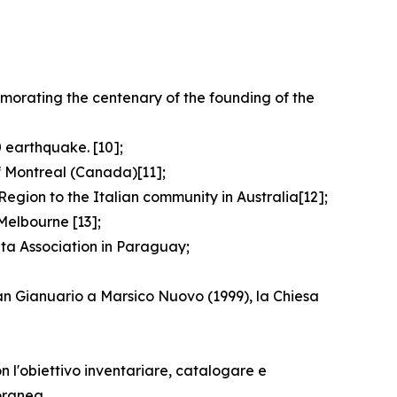
emorating the centenary of the founding of the
 earthquake. [10];
f Montreal (Canada)[11];
egion to the Italian community in Australia[12];
Melbourne [13];
ata Association in Paraguay;
San Gianuario a Marsico Nuovo (1999), la Chiesa
n l'obiettivo inventariare, catalogare e
oranea.