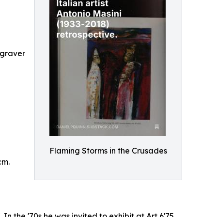
ngraver
Flaming Storms in the Crusades
cm.
In the '70s he was invited to exhibit at Art 6'75