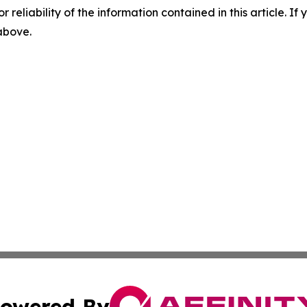
r reliability of the information contained in this article. I
 above.
owered By