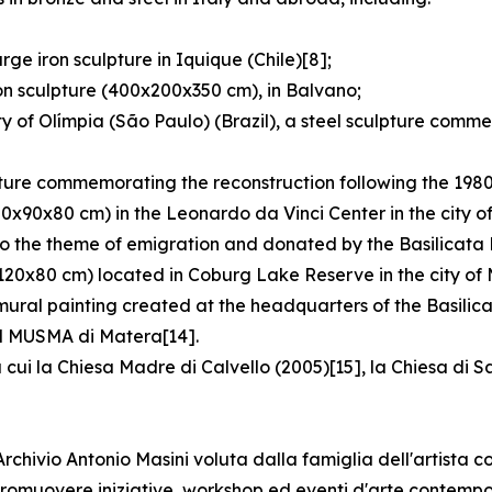
ge iron sculpture in Iquique (Chile)[8];
on sculpture (400x200x350 cm), in Balvano;
y of Olímpia (São Paulo) (Brazil), a steel sculpture comm
pture commemorating the reconstruction following the 1980
80x90x80 cm) in the Leonardo da Vinci Center in the city o
o the theme of emigration and donated by the Basilicata R
120x80 cm) located in Coburg Lake Reserve in the city of 
 mural painting created at the headquarters of the Basilic
 il MUSMA di Matera[14].
 cui la Chiesa Madre di Calvello (2005)[15], la Chiesa di 
hivio Antonio Masini voluta dalla famiglia dell'artista co
e promuovere iniziative, workshop ed eventi d'arte contemp