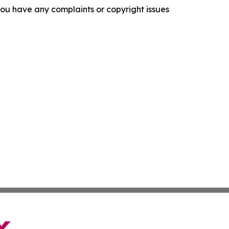
f you have any complaints or copyright issues