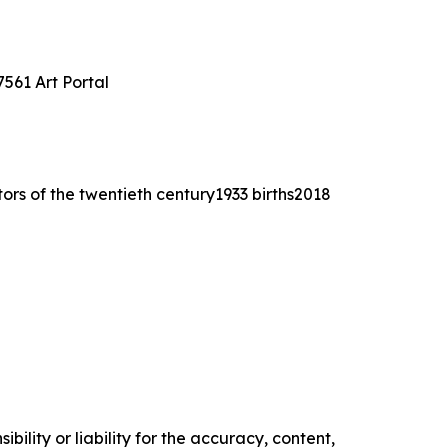
561 Art Portal
tors of the twentieth century1933 births2018
ility or liability for the accuracy, content,