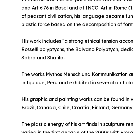
and Art 6'76 in Basel and at INCO-Art in Rome (19
of peasant civilization, his language became fun
plastic force based on the decomposition of form
His work includes "a strong ethical tension accomp
Rosselli polyptychs, the Balvano Polyptych, dedi
Sabra and Shatila.
The works Mythos Mensch und Kommunikation and
in Iquique, Peru and exhibited in several anthol
His graphic and painting works can be found in v
Brazil, Canada, Chile, Croatia, Finland, German
The plastic energy of his art finds in sculpture 
varied in the first decade of the 2000s with work