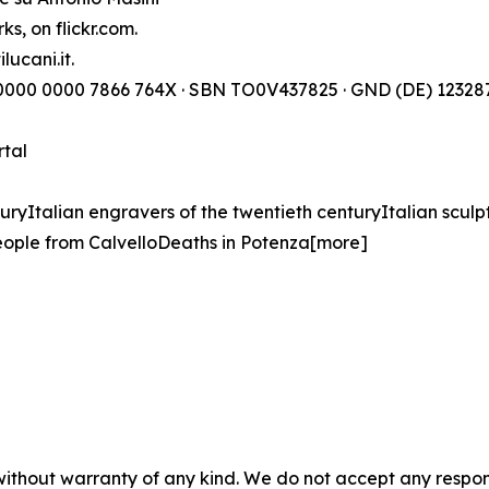
s, on flickr.com.
lucani.it.
) 0000 0000 7866 764X · SBN TO0V437825 · GND (DE) 123287
rtal
turyItalian engravers of the twentieth centuryItalian sculp
ople from CalvelloDeaths in Potenza[more]
without warranty of any kind. We do not accept any responsib