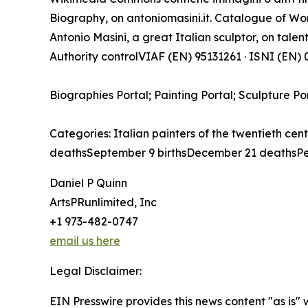
Biography, on antoniomasini.it. Catalogue of Work
Antonio Masini, a great Italian sculptor, on talenti
Authority controlVIAF (EN) 95131261 · ISNI (EN
Biographies Portal; Painting Portal; Sculpture Po
Categories: Italian painters of the twentieth cen
deathsSeptember 9 birthsDecember 21 deathsPe
Daniel P Quinn
ArtsPRunlimited, Inc
+1 973-482-0747
email us here
Legal Disclaimer:
EIN Presswire provides this news content "as is" 