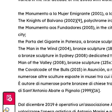
the Monumento a la Mujer Emigrante (2001), a lar
The Knights of Balvano (2002)[9], polychrome ir
the Monumento aos Fundadores (2003), in the cit
city;
the Porta del Gigante in Potenza, a bronze scul
The Man in the Wind (2004), bronze sculpture (1
a bronze sculpture in Sydney (2008) dedicated t
Man of the Valley (2008), bronze sculpture (125x
the Cavalcade of the Bulls (2015) in Asunción, a
numerose altre sculture esposte in musei tra cui
È autore di numerose porte bronzee di chiese tra
di Sant′Antonio Abate a Pignola (1999)[16].
Dal dicembre 2019 è operativa un'associazione Arc
valorizzare l'opera artistica di Antonio Masini 