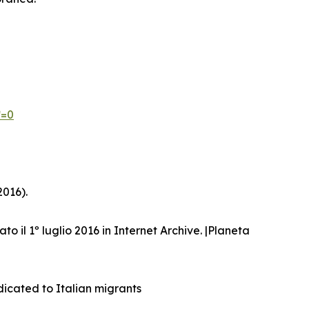
*=0
2016).
ato il 1º luglio 2016 in Internet Archive. |Planeta
dicated to Italian migrants