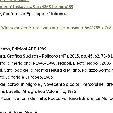
ontent&task=view&id=436&Itemid=139
ne, Conferenza Episcopale Italiana.
/20/lassociazione-archivio-antonio-masini_e6641295-e7c
enza, Edizioni APT, 1989
a, Grafica Sud sas - Policoro (MT), 2015, pp. 45, 62, 78-81,
talia meridionale 1945-1990, Napoli, Electa Napoli, 2003
elli. Catalogo della Mostra tenuta a Milano, Palazzo Sorman
to Editoriale Europeo, 1983
l corpo. In Nigro R., Novecento a colori. Percorsi nell'arte
ini, Lavello, Alfagrafica Volonnino, 1985
Masini. Le fonti del mito, Rocco Fontana Editore, Le Mono
e su Antonio Masini