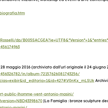
biografia.htm
li-Rosselli/dp/B005SACGEA?ie=UTF8&*Version*=1&*entries
5456174963
 28 maggio 2016 (archiviato dall'url originale il 24 giugno 
/5456326782/in/album-72157626081743256/
icias=exibir&id_editoria=1&id=427#.V0nKx_mLSUk
Archivi
rt-public-lhomme-vent-antonio-masini/
edversion=NBD43398670
|La Famiglia : bronze sculpture de
ntonio-masini/