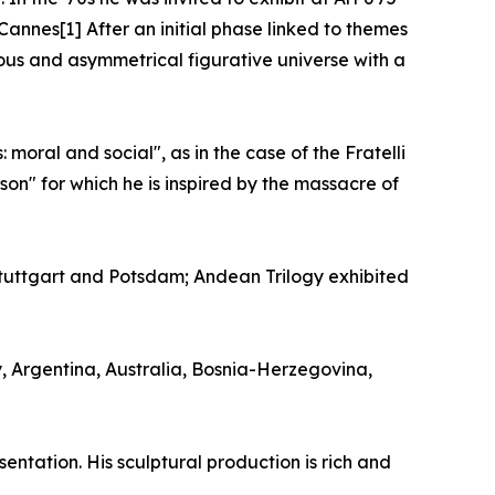
Cannes[1] After an initial phase linked to themes
uous and asymmetrical figurative universe with a
moral and social", as in the case of the Fratelli
on" for which he is inspired by the massacre of
uttgart and Potsdam; Andean Trilogy exhibited
y, Argentina, Australia, Bosnia-Herzegovina,
entation. His sculptural production is rich and