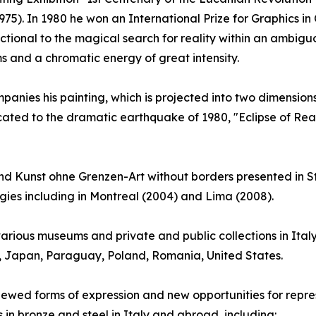
75). In 1980 he won an International Prize for Graphics in 
ctional to the magical search for reality within an ambig
s and a chromatic energy of great intensity.
anies his painting, which is projected into two dimensions: 
cated to the dramatic earthquake of 1980, "Eclipse of Reas
 Kunst ohne Grenzen-Art without borders presented in St
ogies including in Montreal (2004) and Lima (2008).
arious museums and private and public collections in Ital
y, Japan, Paraguay, Poland, Romania, United States.
renewed forms of expression and new opportunities for repres
s in bronze and steel in Italy and abroad, including: