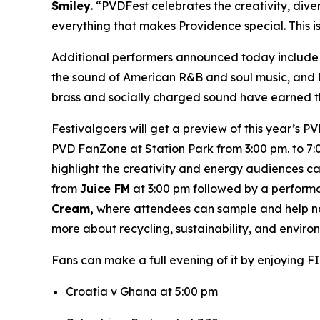
Smiley
. “PVDFest celebrates the creativity, dive
everything that makes Providence special. This i
Additional performers announced today includ
the sound of American R&B and soul music, and
brass and socially charged sound have earned th
Festivalgoers will get a preview of this year’s P
PVD FanZone at Station Park from 3:00 pm. to 7:0
highlight the creativity and energy audiences 
from
Juice FM
at 3:00 pm followed by a perform
Cream,
where attendees can sample and help nam
more about recycling, sustainability, and envir
Fans can make a full evening of it by enjoying F
Croatia v Ghana at 5:00 pm