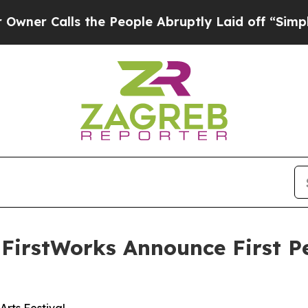
lls the People Abruptly Laid off “Simply a Mat
 FirstWorks Announce First P