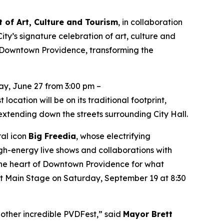
 of Art, Culture and Tourism
, in collaboration
ity’s signature celebration of art, culture and
 Downtown Providence, transforming the
y, June 27 from 3:00 pm –
ocation will be on its traditional footprint,
xtending down the streets surrounding City Hall.
ral icon
Big Freedia
, whose electrifying
h-energy live shows and collaborations with
o the heart of Downtown Providence for what
est Main Stage on Saturday, September 19 at 8:30
nother incredible PVDFest,” said
Mayor Brett