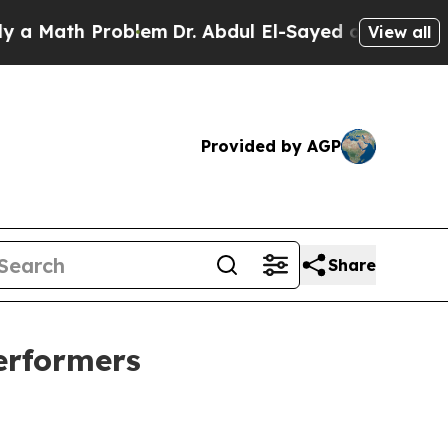
h Problem
Dr. Abdul El-Sayed on Historic Michigan
View all
Provided by AGP
Share
erformers