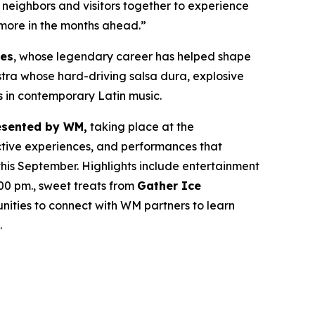
ng neighbors and visitors together to experience
 more in the months ahead.”
res
, whose legendary career has helped shape
estra whose hard-driving salsa dura, explosive
s in contemporary Latin music.
esented by WM,
taking place at the
active experiences, and performances that
his September. Highlights include entertainment
00 pm., sweet treats from
Gather Ice
ities to connect with WM partners to learn
.