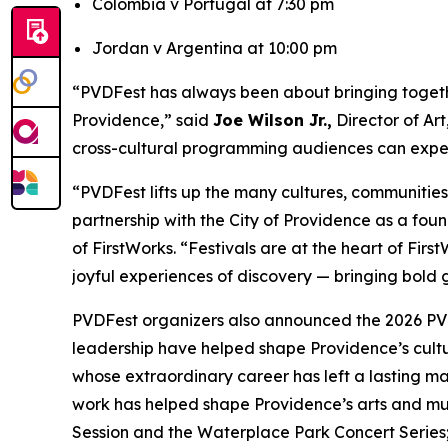
Colombia v Portugal at 7:30 pm
Jordan v Argentina at 10:00 pm
“PVDFest has always been about bringing together
Providence,” said
Joe Wilson Jr.,
Director of Ar
cross-cultural programming audiences can expect
“PVDFest lifts up the many cultures, communitie
partnership with the City of Providence as a found
of FirstWorks. “Festivals are at the heart of Fi
joyful experiences of discovery — bringing bold g
PVDFest organizers also announced the 2026 PVD
leadership have helped shape Providence’s cult
whose extraordinary career has left a lasting m
work has helped shape Providence’s arts and mus
Session and the Waterplace Park Concert Serie