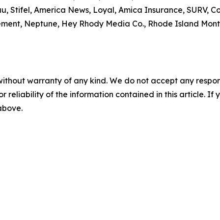
u, Stifel, America News, Loyal, Amica Insurance, SURV,
ment, Neptune, Hey Rhody Media Co., Rhode Island Monthl
without warranty of any kind. We do not accept any responsib
r reliability of the information contained in this article. I
 above.