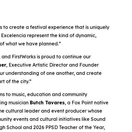
to create a festival experience that is uniquely
 Excelencia represent the kind of dynamic,
 of what we have planned.”
 and FirstWorks is proud to continue our
her
, Executive Artistic Director and Founder
 our understanding of one another, and create
t of the city.”
ons to music, education and community
ning musician
Butch Tavares
, a Fox Point native
me cultural leader and event producer whose
ty events and cultural initiatives like Sound
igh School and 2026 PPSD Teacher of the Year,