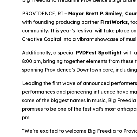
Big Freedia to Headline Providence’s Signature 
PROVIDENCE, RI –
Mayor Brett P. Smiley, Co
with founding producing partner
FirstWorks
, t
community. This year’s festival will take place o
Creative Capital into a vibrant showcase of musi
Additionally, a special
PVDFest Spotlight
will 
8:00 pm, bringing together elements from these two
spanning Providence’s Downtown core, including 
Leading the first wave of announced performers 
performances and pioneering influence have mad
some of the biggest names in music, Big Freedia 
promises to be one of the festival’s most antic
pm.
“We’re excited to welcome Big Freedia to Provide