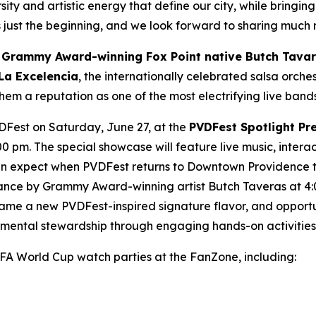
rsity and artistic energy that define our city, while bringi
s just the beginning, and we look forward to sharing much
e
Grammy Award-winning Fox Point native Butch Tava
La Excelencia
, the internationally celebrated salsa orch
em a reputation as one of the most electrifying live band
VDFest on Saturday, June 27, at the
PVDFest Spotlight Pr
0 pm. The special showcase will feature live music, inter
can expect when PVDFest returns to Downtown Providence t
ance by Grammy Award-winning artist Butch Taveras at 4:
e a new PVDFest-inspired signature flavor, and opportun
onmental stewardship through engaging hands-on activities
IFA World Cup watch parties at the FanZone, including: