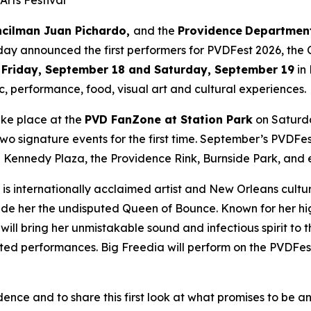
Arts Festival
uncilman Juan Pichardo,
and the
Providence
Department
oday announced the first performers for PVDFest 2026, the C
n
Friday, September 18 and Saturday, September 19
in
c, performance, food, visual art and cultural experiences.
take place at the
PVD FanZone at Station Park
on Saturda
 signature events for the first time. September’s PVDFest l
Kennedy Plaza, the Providence Rink, Burnside Park, and e
is internationally acclaimed artist and New Orleans cultu
e her the undisputed Queen of Bounce. Known for her hig
will bring her unmistakable sound and infectious spirit t
ipated performances. Big Freedia will perform on the PVDF
nce and to share this first look at what promises to be a