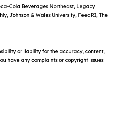
 Coca-Cola Beverages Northeast, Legacy
y, Johnson & Wales University, FeedRI, The
ility or liability for the accuracy, content,
f you have any complaints or copyright issues