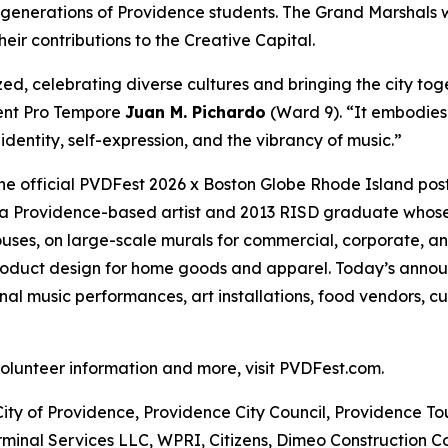
 generations of Providence students. The Grand Marshals 
eir contributions to the Creative Capital.
ed, celebrating diverse cultures and bringing the city tog
dent Pro Tempore
Juan M. Pichardo
(Ward 9). “It embodies
dentity, self-expression, and the vibrancy of music.”
the official PVDFest 2026 x Boston Globe Rhode Island pos
 is a Providence-based artist and 2013 RISD graduate whose 
ses, on large-scale murals for commercial, corporate, an
product design for home goods and apparel. Today’s annou
l music performances, art installations, food vendors, cu
 volunteer information and more, visit PVDFest.com.
City of Providence, Providence City Council, Providence T
minal Services LLC, WPRI, Citizens, Dimeo Construction C