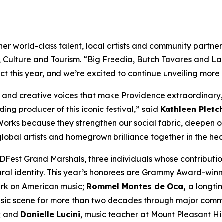
 world-class talent, local artists and community partners 
t, Culture and Tourism. “Big Freedia, Butch Tavares and La
 this year, and we’re excited to continue unveiling more
s and creative voices that make Providence extraordinary,
ing producer of this iconic festival,” said
Kathleen Pletc
rstWorks because they strengthen our social fabric, deepen
lobal artists and homegrown brilliance together in the hear
Fest Grand Marshals, three individuals whose contributi
ural identity. This year’s honorees are Grammy Award-win
ark on American music;
Rommel Montes de Oca,
a longti
ic scene for more than two decades through major communi
s; and
Danielle Lucini
, music teacher at Mount Pleasant H