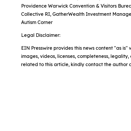
Providence Warwick Convention & Visitors Burea
Collective RI, GatherWealth Investment Manage
Autism Corner
Legal Disclaimer:
EIN Presswire provides this news content "as is" 
images, videos, licenses, completeness, legality, o
related to this article, kindly contact the author