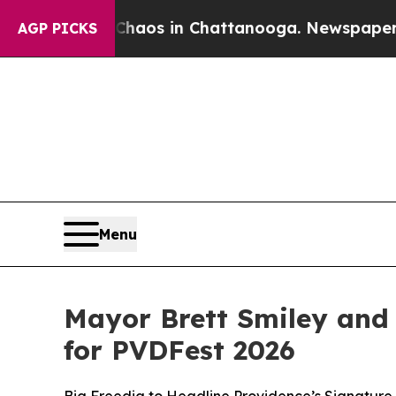
lapse
Chaos in Chattanooga. Newspaper Owner Ca
AGP PICKS
Menu
Mayor Brett Smiley and
for PVDFest 2026