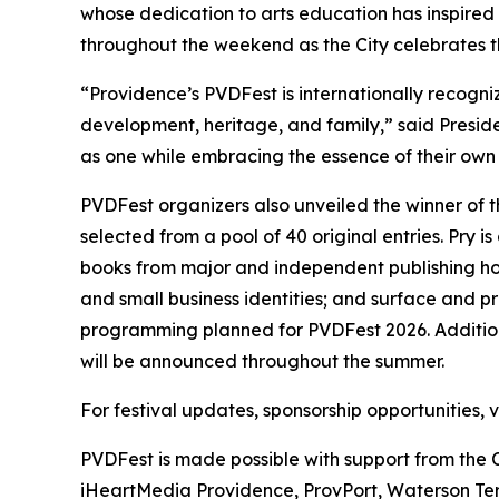
whose dedication to arts education has inspired
throughout the weekend as the City celebrates th
“Providence’s PVDFest is internationally recogniz
development, heritage, and family,” said Presi
as one while embracing the essence of their own i
PVDFest organizers also unveiled the winner of 
selected from a pool of 40 original entries. Pry
books from major and independent publishing hou
and small business identities; and surface and 
programming planned for PVDFest 2026. Additiona
will be announced throughout the summer.
For festival updates, sponsorship opportunities,
PVDFest is made possible with support from the 
iHeartMedia Providence, ProvPort, Waterson Ter