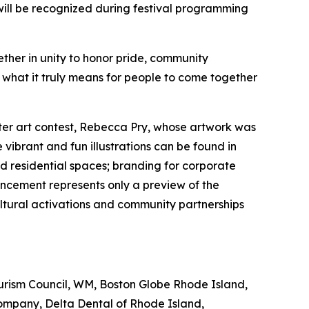
will be recognized during festival programming
ether in unity to honor pride, community
 what it truly means for people to come together
ter art contest, Rebecca Pry, whose artwork was
vibrant and fun illustrations can be found in
d residential spaces; branding for corporate
ncement represents only a preview of the
ltural activations and community partnerships
ourism Council, WM, Boston Globe Rhode Island,
ompany, Delta Dental of Rhode Island,