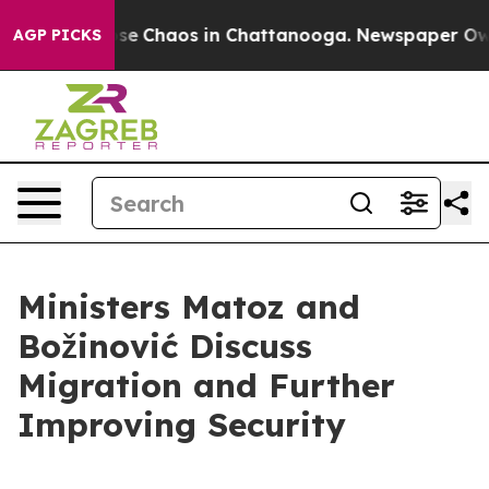
Total Collapse
Chaos in Chattanooga. Newspaper Owner
AGP PICKS
Ministers Matoz and
Božinović Discuss
Migration and Further
Improving Security