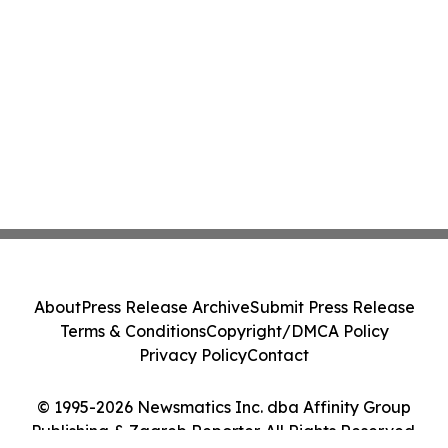
About
Press Release Archive
Submit Press Release
Terms & Conditions
Copyright/DMCA Policy
Privacy Policy
Contact
© 1995-2026 Newsmatics Inc. dba Affinity Group
Publishing & Zagreb Reporter. All Rights Reserved.