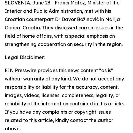
SLOVENIA, June 23 - Franci Matoz, Minister of the
Interior and Public Administration, met with his
Croatian counterpart Dr Davor Božinović in Marija
Gorica, Croatia. They discussed current issues in the
field of home affairs, with a special emphasis on
strengthening cooperation on security in the region.
Legal Disclaimer:
EIN Presswire provides this news content "as is"
without warranty of any kind. We do not accept any
responsibility or liability for the accuracy, content,
images, videos, licenses, completeness, legality, or
reliability of the information contained in this article.
If you have any complaints or copyright issues
related to this article, kindly contact the author
above.