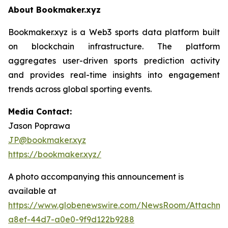
About Bookmaker.xyz
Bookmaker.xyz is a Web3 sports data platform built
on blockchain infrastructure. The platform
aggregates user-driven sports prediction activity
and provides real-time insights into engagement
trends across global sporting events.
Media Contact:
Jason Poprawa
JP@bookmaker.xyz
https://bookmaker.xyz/
A photo accompanying this announcement is
available at
https://www.globenewswire.com/NewsRoom/Attachm
a8ef-44d7-a0e0-9f9d122b9288