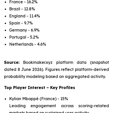
France - 16.2%
Brazil - 12.8%
England - 11.4%
Spain - 9.7%
Germany - 6.9%
Portugal - 5.2%
Netherlands - 4.6%
Source:
Bookmaker.xyz platform data (snapshot
dated 8 June 2026). Figures reflect platform-derived
probability modeling based on aggregated activity.
Top Player Interest – Key Profiles
Kylian Mbappé (France) - 15%
Leading engagement across scoring-related
markets based on sustained user activity.