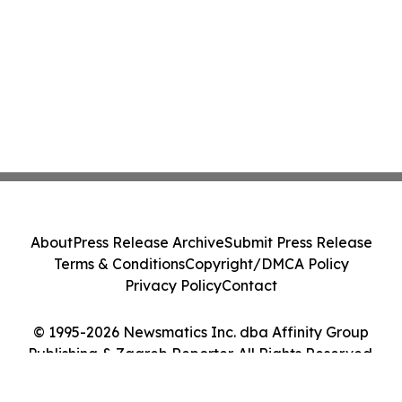
About
Press Release Archive
Submit Press Release
Terms & Conditions
Copyright/DMCA Policy
Privacy Policy
Contact
© 1995-2026 Newsmatics Inc. dba Affinity Group
Publishing & Zagreb Reporter. All Rights Reserved.
Cookie Settings / Your Privacy Choices