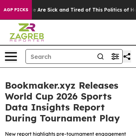
: “People Are Sick and Tired of This Politics of Hatre
AGP PICKS
Bookmaker.xyz Releases
World Cup 2026 Sports
Data Insights Report
During Tournament Play
New report highlights pre-tournament engagement