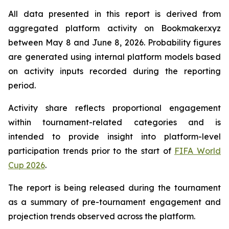
All data presented in this report is derived from
aggregated platform activity on Bookmaker.xyz
between May 8 and June 8, 2026. Probability figures
are generated using internal platform models based
on activity inputs recorded during the reporting
period.
Activity share reflects proportional engagement
within tournament-related categories and is
intended to provide insight into platform-level
participation trends prior to the start of
FIFA World
Cup 2026
.
The report is being released during the tournament
as a summary of pre-tournament engagement and
projection trends observed across the platform.