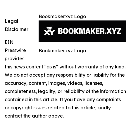
Bookmaker.xyz Logo
Legal
Disclaimer:
EIN
Presswire
Bookmaker.xyz Logo
provides
this news content "as is" without warranty of any kind.
We do not accept any responsibility or liability for the
accuracy, content, images, videos, licenses,
completeness, legality, or reliability of the information
contained in this article. If you have any complaints
or copyright issues related to this article, kindly
contact the author above.