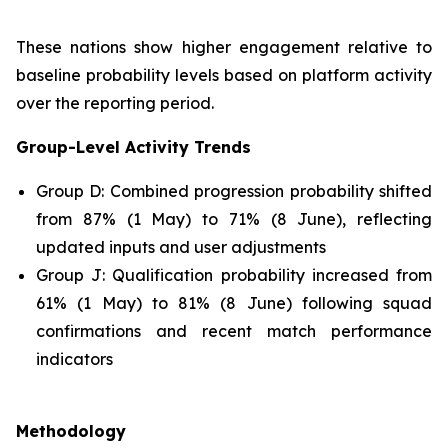
These nations show higher engagement relative to
baseline probability levels based on platform activity
over the reporting period.
Group-Level Activity Trends
Group D: Combined progression probability shifted
from 87% (1 May) to 71% (8 June), reflecting
updated inputs and user adjustments
Group J: Qualification probability increased from
61% (1 May) to 81% (8 June) following squad
confirmations and recent match performance
indicators
Methodology