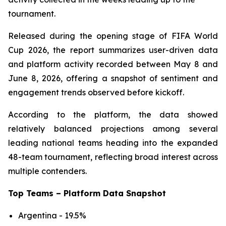
tournament.
Released during the opening stage of FIFA World
Cup 2026, the report summarizes user-driven data
and platform activity recorded between May 8 and
June 8, 2026, offering a snapshot of sentiment and
engagement trends observed before kickoff.
According to the platform, the data showed
relatively balanced projections among several
leading national teams heading into the expanded
48-team tournament, reflecting broad interest across
multiple contenders.
Top Teams – Platform Data Snapshot
Argentina - 19.5%