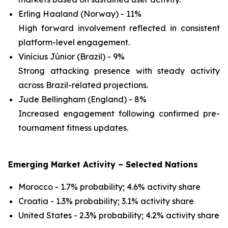
Erling Haaland (Norway) - 11%
High forward involvement reflected in consistent
platform-level engagement.
Vinícius Júnior (Brazil) - 9%
Strong attacking presence with steady activity
across Brazil-related projections.
Jude Bellingham (England) - 8%
Increased engagement following confirmed pre-
tournament fitness updates.
Emerging Market Activity – Selected Nations
Morocco - 1.7% probability; 4.6% activity share
Croatia - 1.3% probability; 3.1% activity share
United States - 2.3% probability; 4.2% activity share