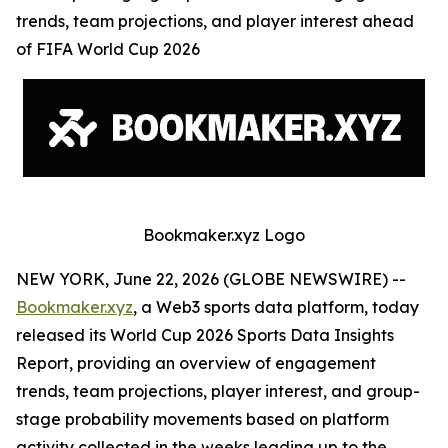
trends, team projections, and player interest ahead
of FIFA World Cup 2026
Bookmaker.xyz Logo
NEW YORK, June 22, 2026 (GLOBE NEWSWIRE) --
Bookmaker.xyz
, a Web3 sports data platform, today
released its World Cup 2026 Sports Data Insights
Report, providing an overview of engagement
trends, team projections, player interest, and group-
stage probability movements based on platform
activity collected in the weeks leading up to the