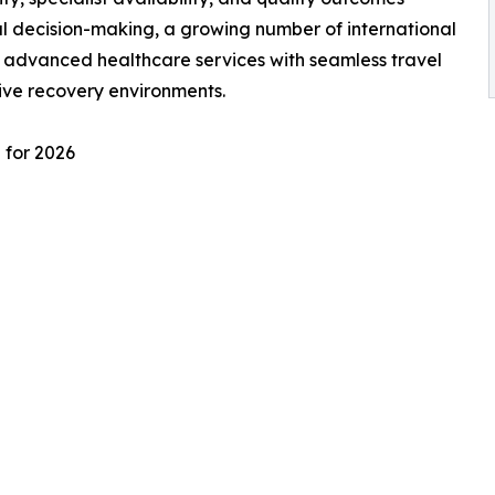
l decision-making, a growing number of international
e advanced healthcare services with seamless travel
ive recovery environments.
 for 2026