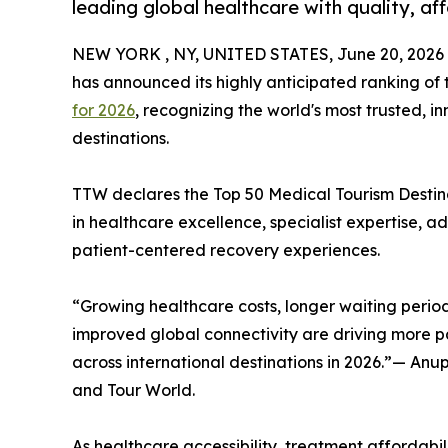
leading global healthcare with quality, af
NEW YORK , NY, UNITED STATES, June 20, 2026
has announced its highly anticipated ranking of
for 2026
, recognizing the world's most trusted, 
destinations.
TTW declares the Top 50 Medical Tourism Destinat
in healthcare excellence, specialist expertise, 
patient-centered recovery experiences.
“Growing healthcare costs, longer waiting period
improved global connectivity are driving more pa
across international destinations in 2026.”— An
and Tour World.
As healthcare accessibility, treatment affordabili