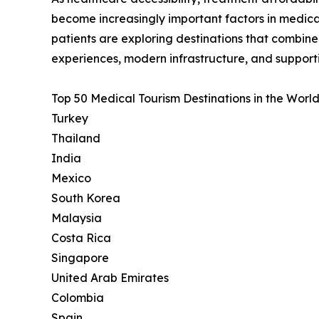
become increasingly important factors in medica
patients are exploring destinations that combin
experiences, modern infrastructure, and support
Top 50 Medical Tourism Destinations in the World
Turkey
Thailand
India
Mexico
South Korea
Malaysia
Costa Rica
Singapore
United Arab Emirates
Colombia
Spain