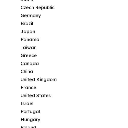
Czech Republic
Germany
Brazil
Japan
Panama
Taiwan
Greece
Canada
China
United Kingdom
France
United States
Israel
Portugal
Hungary
Poland