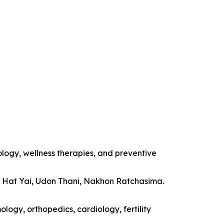
ology, wellness therapies, and preventive
, Hat Yai, Udon Thani, Nakhon Ratchasima.
logy, orthopedics, cardiology, fertility