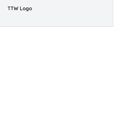
TTW Logo