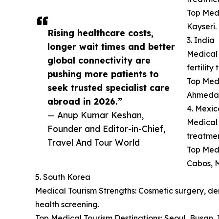
Top Medi
Kayseri.
Rising healthcare costs,
3. India
longer wait times and better
Medical 
global connectivity are
fertilit
pushing more patients to
Top Medi
seek trusted specialist care
Ahmeda
abroad in 2026.”
4. Mexic
— Anup Kumar Keshan,
Medical 
Founder and Editor-in-Chief,
treatmen
Travel And Tour World
Top Medi
Cabos, M
5. South Korea
Medical Tourism Strengths: Cosmetic surgery, der
health screening.
Top Medical Tourism Destinations: Seoul, Busan