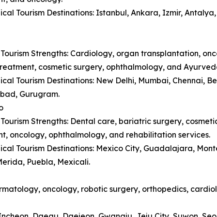
cal Tourism Destinations: Istanbul, Ankara, Izmir, Antaly
Tourism Strengths: Cardiology, organ transplantation, onc
y treatment, cosmetic surgery, ophthalmology, and Ayurved
cal Tourism Destinations: New Delhi, Mumbai, Chennai, B
bad, Gurugram.
o
Tourism Strengths: Dental care, bariatric surgery, cosmetic 
t, oncology, ophthalmology, and rehabilitation services.
cal Tourism Destinations: Mexico City, Guadalajara, Monte
erida, Puebla, Mexicali.
matology, oncology, robotic surgery, orthopedics, cardiol
, Incheon, Daegu, Daejeon, Gwangju, Jeju City, Suwon, Se