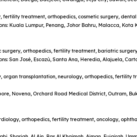
 fertility treatment, orthopedics, cosmetic surgery, denta
tions: Kuala Lumpur, Penang, Johor Bahru, Malacca, Kota 
surgery, orthopedics, fertility treatment, bariatric surger
ions: San José, Escazú, Santa Ana, Heredia, Alajuela, Car
 organ transplantation, neurology, orthopedics, fertility 
apore, Novena, Orchard Road Medical District, Outram, Bu
diology, orthopedics, fertility treatment, oncology, opht
abi, Sharjah, Al Ain, Ras Al Khaimah, Ajman, Fujairah, Um