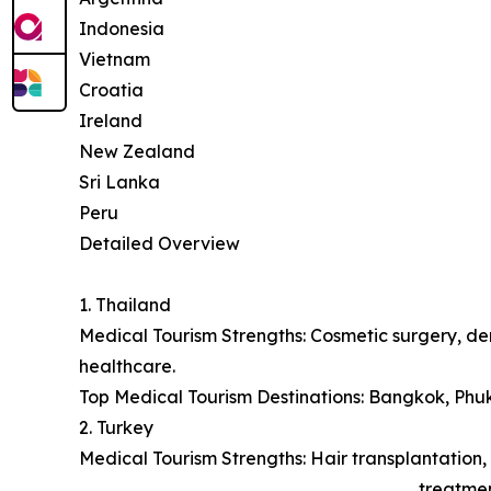
Indonesia
Vietnam
Croatia
Ireland
New Zealand
Sri Lanka
Peru
Detailed Overview
1. Thailand
Medical Tourism Strengths: Cosmetic surgery, den
healthcare.
Top Medical Tourism Destinations: Bangkok, Phu
2. Turkey
Medical Tourism Strengths: Hair transplantation, 
treatmen