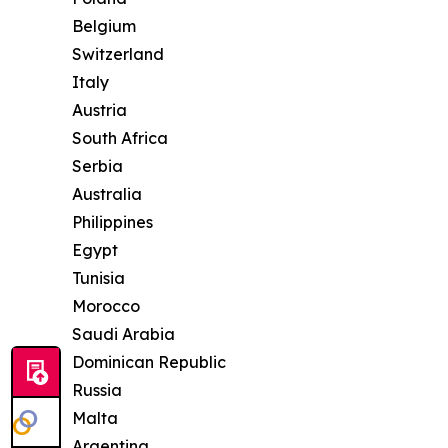
Belgium
Switzerland
Italy
Austria
South Africa
Serbia
Australia
Philippines
Egypt
Tunisia
Morocco
Saudi Arabia
Dominican Republic
Russia
Malta
Argentina