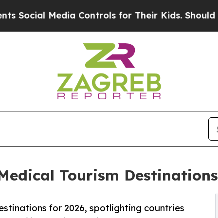
 Media Controls for Their Kids. Should the US?
Th
dical Tourism Destinations 
stinations for 2026, spotlighting countries