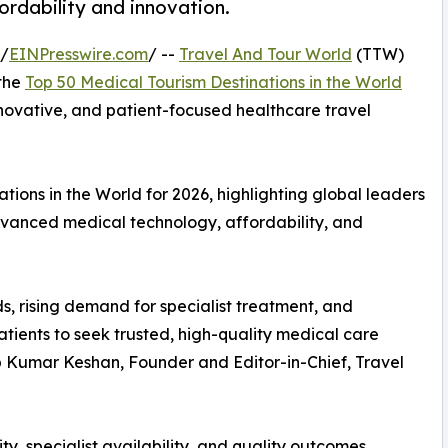
fordability and innovation.
 /
EINPresswire.com
/ --
Travel And Tour World
(TTW)
 the
Top 50 Medical Tourism Destinations in the World
innovative, and patient-focused healthcare travel
ions in the World for 2026, highlighting global leaders
advanced medical technology, affordability, and
s, rising demand for specialist treatment, and
tients to seek trusted, high-quality medical care
up Kumar Keshan, Founder and Editor-in-Chief, Travel
ty, specialist availability, and quality outcomes