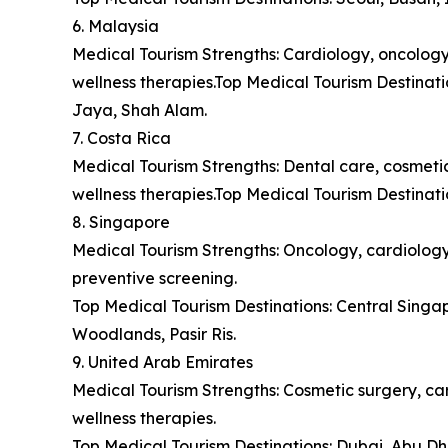
6. Malaysia
Medical Tourism Strengths: Cardiology, oncology,
wellness therapies.Top Medical Tourism Destina
Jaya, Shah Alam.
7. Costa Rica
Medical Tourism Strengths: Dental care, cosmetic 
wellness therapies.Top Medical Tourism Destinat
8. Singapore
Medical Tourism Strengths: Oncology, cardiology,
preventive screening.
Top Medical Tourism Destinations: Central Sing
Woodlands, Pasir Ris.
9. United Arab Emirates
Medical Tourism Strengths: Cosmetic surgery, car
wellness therapies.
Top Medical Tourism Destinations: Dubai, Abu Dh