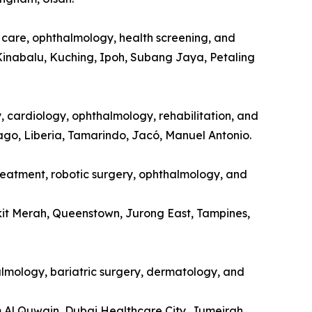
l care, ophthalmology, health screening, and
Kinabalu, Kuching, Ipoh, Subang Jaya, Petaling
y, cardiology, ophthalmology, rehabilitation, and
tago, Liberia, Tamarindo, Jacó, Manuel Antonio.
treatment, robotic surgery, ophthalmology, and
kit Merah, Queenstown, Jurong East, Tampines,
halmology, bariatric surgery, dermatology, and
m Al Quwain, Dubai Healthcare City, Jumeirah.