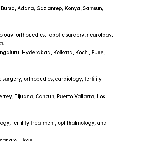
a, Bursa, Adana, Gaziantep, Konya, Samsun,
ology, orthopedics, robotic surgery, neurology,
a.
engaluru, Hyderabad, Kolkata, Kochi, Pune,
surgery, orthopedics, cardiology, fertility
rrey, Tijuana, Cancun, Puerto Vallarta, Los
ogy, fertility treatment, ophthalmology, and
ongnam, Ulsan.