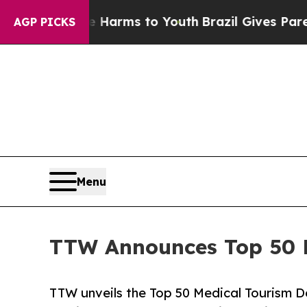
Abate Harms to Youth
Brazil Gives Parents Social
AGP PICKS
Menu
TTW Announces Top 50 Me
TTW unveils the Top 50 Medical Tourism De