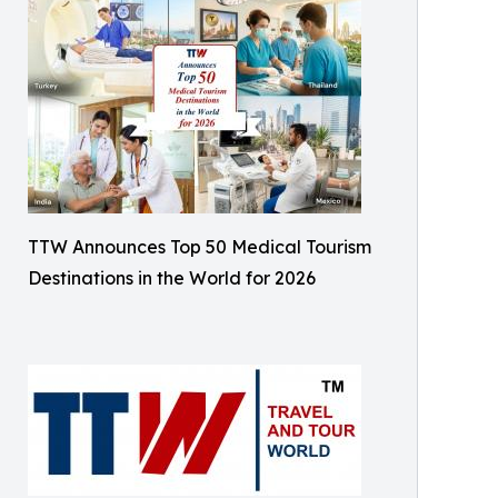
TTW Announces Top 50 Medical Tourism
Destinations in the World for 2026