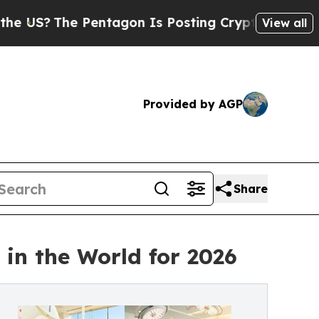
e Pentagon Is Posting Cryptic Biblical Messages
View all
Provided by AGP
Share
in the World for 2026