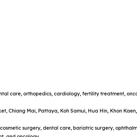
tal care, orthopedics, cardiology, fertility treatment, onc
ket, Chiang Mai, Pattaya, Koh Samui, Hua Hin, Khon Kaen
cosmetic surgery, dental care, bariatric surgery, ophthalmo
t, and oncology.