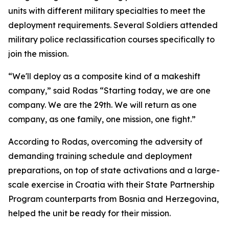
units with different military specialties to meet the
deployment requirements. Several Soldiers attended
military police reclassification courses specifically to
join the mission.
“We'll deploy as a composite kind of a makeshift
company,” said Rodas “Starting today, we are one
company. We are the 29th. We will return as one
company, as one family, one mission, one fight.”
According to Rodas, overcoming the adversity of
demanding training schedule and deployment
preparations, on top of state activations and a large-
scale exercise in Croatia with their State Partnership
Program counterparts from Bosnia and Herzegovina,
helped the unit be ready for their mission.