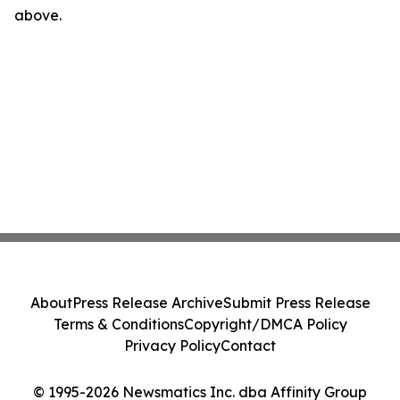
above.
About
Press Release Archive
Submit Press Release
Terms & Conditions
Copyright/DMCA Policy
Privacy Policy
Contact
© 1995-2026 Newsmatics Inc. dba Affinity Group