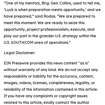
“One of my mentors, Brig. Gen. Collins, used to tell me,
‘Luck is when preparation meets opportunity,’ and we
have prepared,” said Rodas. “We are prepared to
meet this moment. We are ready to seize this
opportunity, project professionalism, execute, and
play our part in the grander U.S. strategy within the
U.S. SOUTHCOM area of operations.”
Legal Disclaimer:
EIN Presswire provides this news content "as is"
without warranty of any kind. We do not accept any
responsibility or liability for the accuracy, content,
images, videos, licenses, completeness, legality, or
reliability of the information contained in this article.
If you have any complaints or copyright issues
related to this article, kindly contact the author