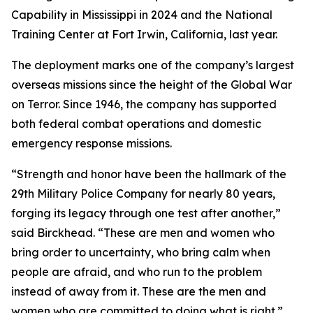
Capability in Mississippi in 2024 and the National
Training Center at Fort Irwin, California, last year.
The deployment marks one of the company’s largest
overseas missions since the height of the Global War
on Terror. Since 1946, the company has supported
both federal combat operations and domestic
emergency response missions.
“Strength and honor have been the hallmark of the
29th Military Police Company for nearly 80 years,
forging its legacy through one test after another,”
said Birckhead. “These are men and women who
bring order to uncertainty, who bring calm when
people are afraid, and who run to the problem
instead of away from it. These are the men and
women who are committed to doing what is right.”