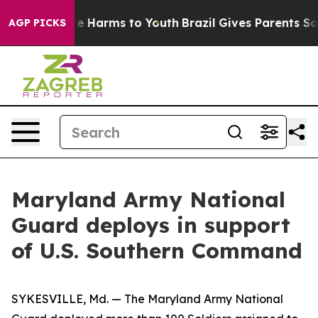
nd to Abate Harms to Youth
Brazil Gives Parents Social
AGP PICKS
Maryland Army National
Guard deploys in support
of U.S. Southern Command
SYKESVILLE, Md. — The Maryland Army National