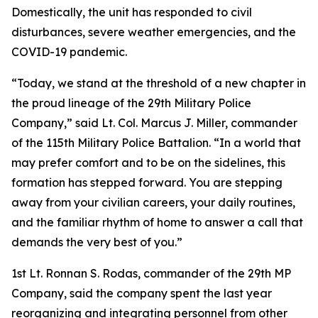
Domestically, the unit has responded to civil
disturbances, severe weather emergencies, and the
COVID-19 pandemic.
“Today, we stand at the threshold of a new chapter in
the proud lineage of the 29th Military Police
Company,” said Lt. Col. Marcus J. Miller, commander
of the 115th Military Police Battalion. “In a world that
may prefer comfort and to be on the sidelines, this
formation has stepped forward. You are stepping
away from your civilian careers, your daily routines,
and the familiar rhythm of home to answer a call that
demands the very best of you.”
1st Lt. Ronnan S. Rodas, commander of the 29th MP
Company, said the company spent the last year
reorganizing and integrating personnel from other