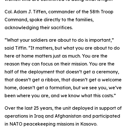
Col. Adam J. Tiffen, commander of the 58th Troop
Command, spoke directly to the families,
acknowledging their sacrifices.
“What your soldiers are about to do is important,”
said Tiffin. “It matters, but what you are about to do
here at home matters just as much. You are the
reason they can focus on their mission. You are the
half of the deployment that doesn’t get a ceremony,
that doesn’t get a ribbon, that doesn’t get a welcome
home, doesn’t get a formation, but we see you, we’ve
been where you are, and we know what this costs.”
Over the last 25 years, the unit deployed in support of
operations in Iraq and Afghanistan and participated
in NATO peacekeeping missions in Kosovo.