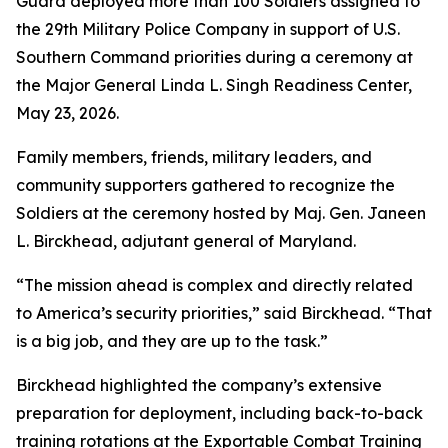
Guard deployed more than 100 Soldiers assigned to
the 29th Military Police Company in support of U.S.
Southern Command priorities during a ceremony at
the Major General Linda L. Singh Readiness Center,
May 23, 2026.
Family members, friends, military leaders, and
community supporters gathered to recognize the
Soldiers at the ceremony hosted by Maj. Gen. Janeen
L. Birckhead, adjutant general of Maryland.
“The mission ahead is complex and directly related
to America’s security priorities,” said Birckhead. “That
is a big job, and they are up to the task.”
Birckhead highlighted the company’s extensive
preparation for deployment, including back-to-back
training rotations at the Exportable Combat Training