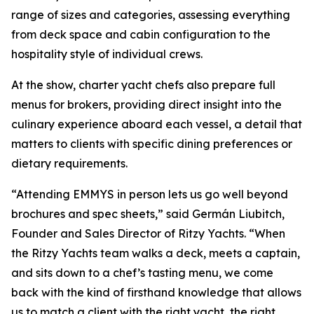
range of sizes and categories, assessing everything
from deck space and cabin configuration to the
hospitality style of individual crews.
At the show, charter yacht chefs also prepare full
menus for brokers, providing direct insight into the
culinary experience aboard each vessel, a detail that
matters to clients with specific dining preferences or
dietary requirements.
“Attending EMMYS in person lets us go well beyond
brochures and spec sheets,” said Germán Liubitch,
Founder and Sales Director of Ritzy Yachts. “When
the Ritzy Yachts team walks a deck, meets a captain,
and sits down to a chef’s tasting menu, we come
back with the kind of firsthand knowledge that allows
us to match a client with the right yacht, the right