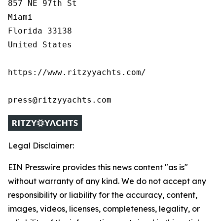
857 NE 97th St

Miami

Florida 33138

United States

https://www.ritzyyachts.com/

press@ritzyyachts.com
Legal Disclaimer:
EIN Presswire provides this news content "as is"
without warranty of any kind. We do not accept any
responsibility or liability for the accuracy, content,
images, videos, licenses, completeness, legality, or