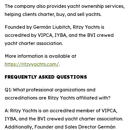
The company also provides yacht ownership services,
helping clients charter, buy, and sell yachts.
Founded by Germán Liubitch, Ritzy Yachts is
accredited by VIPCA, IYBA, and the BVI crewed
yacht charter association.
More information is available at
https://ritzyyachts.com/
.
FREQUENTLY ASKED QUESTIONS
Q1: What professional organizations and
accreditations are Ritzy Yachts affiliated with?
A: Ritzy Yachts is an accredited member of VIPCA,
IYBA, and the BVI crewed yacht charter association.
Additionally, Founder and Sales Director Germán