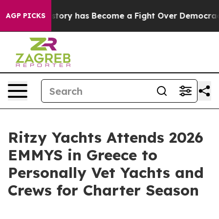
Over History has Become a Fight Over Democracy. Wh
AGP PICKS
Ritzy Yachts Attends 2026
EMMYS in Greece to
Personally Vet Yachts and
Crews for Charter Season