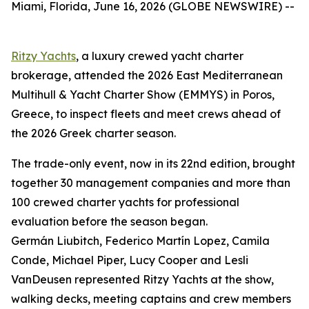
Miami, Florida, June 16, 2026 (GLOBE NEWSWIRE) --
Ritzy Yachts
, a luxury crewed yacht charter
brokerage, attended the 2026 East Mediterranean
Multihull & Yacht Charter Show (EMMYS) in Poros,
Greece, to inspect fleets and meet crews ahead of
the 2026 Greek charter season.
The trade-only event, now in its 22nd edition, brought
together 30 management companies and more than
100 crewed charter yachts for professional
evaluation before the season began.
Germán Liubitch, Federico Martín Lopez, Camila
Conde, Michael Piper, Lucy Cooper and Lesli
VanDeusen represented Ritzy Yachts at the show,
walking decks, meeting captains and crew members