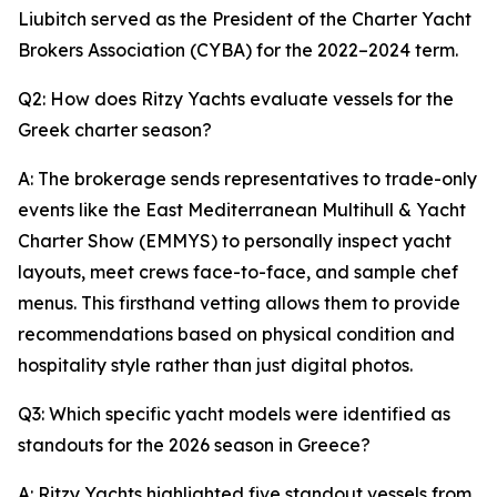
Liubitch served as the President of the Charter Yacht
Brokers Association (CYBA) for the 2022–2024 term.
Q2: How does Ritzy Yachts evaluate vessels for the
Greek charter season?
A: The brokerage sends representatives to trade-only
events like the East Mediterranean Multihull & Yacht
Charter Show (EMMYS) to personally inspect yacht
layouts, meet crews face-to-face, and sample chef
menus. This firsthand vetting allows them to provide
recommendations based on physical condition and
hospitality style rather than just digital photos.
Q3: Which specific yacht models were identified as
standouts for the 2026 season in Greece?
A: Ritzy Yachts highlighted five standout vessels from