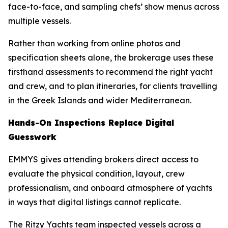
face-to-face, and sampling chefs’ show menus across
multiple vessels.
Rather than working from online photos and
specification sheets alone, the brokerage uses these
firsthand assessments to recommend the right yacht
and crew, and to plan itineraries, for clients travelling
in the Greek Islands and wider Mediterranean.
Hands-On Inspections Replace Digital
Guesswork
EMMYS gives attending brokers direct access to
evaluate the physical condition, layout, crew
professionalism, and onboard atmosphere of yachts
in ways that digital listings cannot replicate.
The Ritzy Yachts team inspected vessels across a