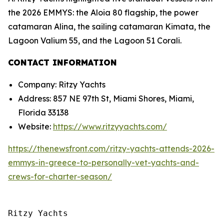
the 2026 EMMYS: the Aloia 80 flagship, the power
catamaran Alina, the sailing catamaran Kimata, the
Lagoon Valium 55, and the Lagoon 51 Corali.
CONTACT INFORMATION
Company: Ritzy Yachts
Address: 857 NE 97th St, Miami Shores, Miami,
Florida 33138
Website:
https://www.ritzyyachts.com/
https://thenewsfront.com/ritzy-yachts-attends-2026-
emmys-in-greece-to-personally-vet-yachts-and-
crews-for-charter-season/
Ritzy Yachts
