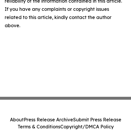
reliability of the information contained in this article.
If you have any complaints or copyright issues
related to this article, kindly contact the author
above.
About
Press Release Archive
Submit Press Release
Terms & Conditions
Copyright/DMCA Policy