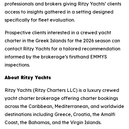
professionals and brokers giving Ritzy Yachts’ clients
access to insights gathered in a setting designed
specifically for fleet evaluation.
Prospective clients interested in a crewed yacht
charter in the Greek Islands for the 2026 season can
contact Ritzy Yachts for a tailored recommendation
informed by the brokerage’s firsthand EMMYS
inspections.
About Ritzy Yachts
Ritzy Yachts (Ritzy Charters LLC) is a luxury crewed
yacht charter brokerage offering charter bookings
across the Caribbean, Mediterranean, and worldwide
destinations including Greece, Croatia, the Amalfi
Coast, the Bahamas, and the Virgin Islands.