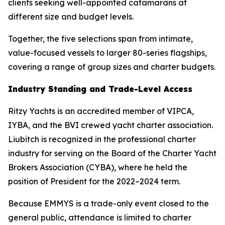
clients seeking well-appointed catamarans at
different size and budget levels.
Together, the five selections span from intimate,
value-focused vessels to larger 80-series flagships,
covering a range of group sizes and charter budgets.
Industry Standing and Trade-Level Access
Ritzy Yachts is an accredited member of VIPCA,
IYBA, and the BVI crewed yacht charter association.
Liubitch is recognized in the professional charter
industry for serving on the Board of the Charter Yacht
Brokers Association (CYBA), where he held the
position of President for the 2022–2024 term.
Because EMMYS is a trade-only event closed to the
general public, attendance is limited to charter