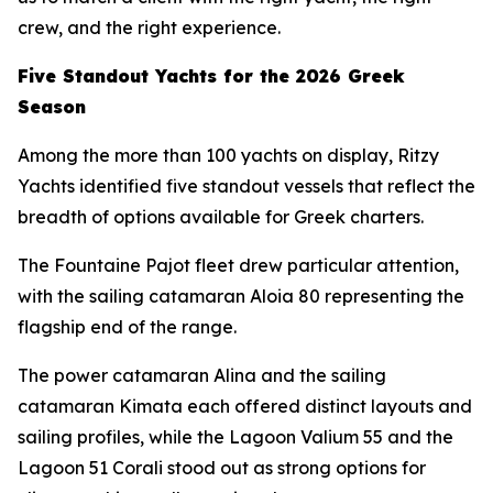
crew, and the right experience.
Five Standout Yachts for the 2026 Greek
Season
Among the more than 100 yachts on display, Ritzy
Yachts identified five standout vessels that reflect the
breadth of options available for Greek charters.
The Fountaine Pajot fleet drew particular attention,
with the sailing catamaran Aloia 80 representing the
flagship end of the range.
The power catamaran Alina and the sailing
catamaran Kimata each offered distinct layouts and
sailing profiles, while the Lagoon Valium 55 and the
Lagoon 51 Corali stood out as strong options for