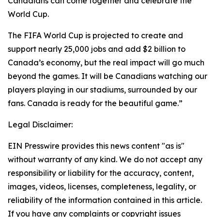
Canadians can come together and celebrate the
World Cup.
The FIFA World Cup is projected to create and
support nearly 25,000 jobs and add $2 billion to
Canada’s economy, but the real impact will go much
beyond the games. It will be Canadians watching our
players playing in our stadiums, surrounded by our
fans. Canada is ready for the beautiful game.”
Legal Disclaimer:
EIN Presswire provides this news content "as is"
without warranty of any kind. We do not accept any
responsibility or liability for the accuracy, content,
images, videos, licenses, completeness, legality, or
reliability of the information contained in this article.
If you have any complaints or copyright issues