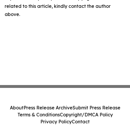
related to this article, kindly contact the author
above.
About
Press Release Archive
Submit Press Release
Terms & Conditions
Copyright/DMCA Policy
Privacy Policy
Contact