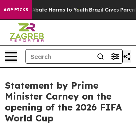
ion Fund to Abate Harms to Youth
Brazil Gives Parents 
AGP PICKS
Statement by Prime
Minister Carney on the
opening of the 2026 FIFA
World Cup