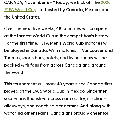
CANADA, November 6 - “Today, we kick off the
2026
FIFA World Cup
, co-hosted by Canada, Mexico, and
the United States.
Over the next five weeks, 48 countries will compete
at the largest World Cup in the competition’s history.
For the first time, FIFA Men’s World Cup matches will
be played in Canada. With matches in Vancouver and
Toronto, sports bars, hotels, and living rooms will be
packed with fans from across Canada and around
the world.
This tournament will mark 40 years since Canada first
played at the 1986 World Cup in Mexico. Since then,
soccer has flourished across our country, in schools,
alleyways, and coaching academies. And along with
watching other teams, Canadians proudly cheer for