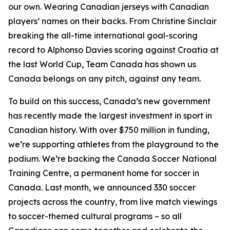
our own. Wearing Canadian jerseys with Canadian
players’ names on their backs. From Christine Sinclair
breaking the all-time international goal-scoring
record to Alphonso Davies scoring against Croatia at
the last World Cup, Team Canada has shown us
Canada belongs on any pitch, against any team.
To build on this success, Canada’s new government
has recently made the largest investment in sport in
Canadian history. With over $750 million in funding,
we’re supporting athletes from the playground to the
podium. We’re backing the Canada Soccer National
Training Centre, a permanent home for soccer in
Canada. Last month, we announced 330 soccer
projects across the country, from live match viewings
to soccer-themed cultural programs – so all