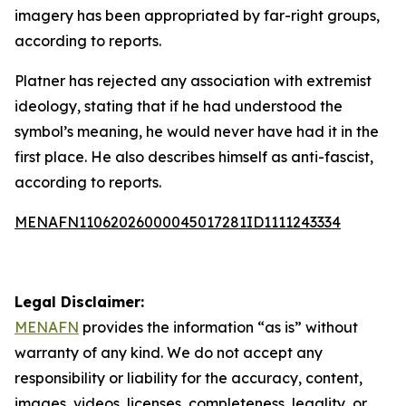
imagery has been appropriated by far-right groups,
according to reports.
Platner has rejected any association with extremist
ideology, stating that if he had understood the
symbol’s meaning, he would never have had it in the
first place. He also describes himself as anti-fascist,
according to reports.
MENAFN11062026000045017281ID1111243334
Legal Disclaimer:
MENAFN
provides the information “as is” without
warranty of any kind. We do not accept any
responsibility or liability for the accuracy, content,
images, videos, licenses, completeness, legality, or