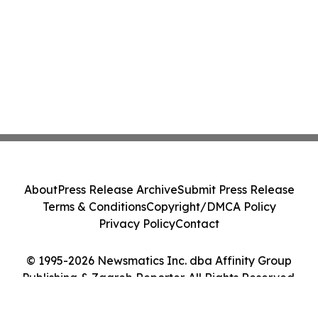
About
Press Release Archive
Submit Press Release
Terms & Conditions
Copyright/DMCA Policy
Privacy Policy
Contact
© 1995-2026 Newsmatics Inc. dba Affinity Group
Publishing & Zagreb Reporter. All Rights Reserved.
Cookie Settings / Your Privacy Choices