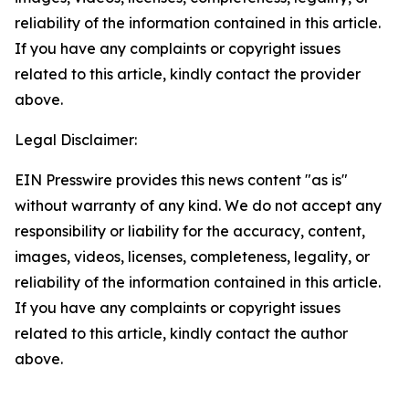
reliability of the information contained in this article.
If you have any complaints or copyright issues
related to this article, kindly contact the provider
above.
Legal Disclaimer:
EIN Presswire provides this news content "as is"
without warranty of any kind. We do not accept any
responsibility or liability for the accuracy, content,
images, videos, licenses, completeness, legality, or
reliability of the information contained in this article.
If you have any complaints or copyright issues
related to this article, kindly contact the author
above.