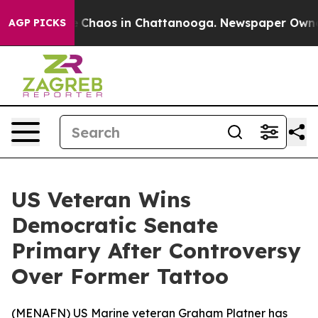
al Collapse
Chaos in Chattanooga. Newspaper Owner Ca
AGP PICKS
US Veteran Wins
Democratic Senate
Primary After Controversy
Over Former Tattoo
(
MENAFN
) US Marine veteran Graham Platner has