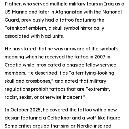
Platner, who served multiple military tours in Iraq as a
US Marine and later in Afghanistan with the National
Guard, previously had a tattoo featuring the
Totenkopf emblem, a skull symbol historically
associated with Nazi units.
He has stated that he was unaware of the symbol’s
meaning when he received the tattoo in 2007 in
Croatia while intoxicated alongside fellow service
members. He described it as “a terrifying-looking
skull and crossbones,” and noted that military
regulations prohibit tattoos that are “extremist,
racist, sexist, or otherwise indecent.”
In October 2025, he covered the tattoo with a new
design featuring a Celtic knot and a wolf-like figure.
Some critics argued that similar Nordic-inspired