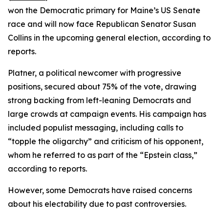
won the Democratic primary for Maine’s US Senate
race and will now face Republican Senator Susan
Collins in the upcoming general election, according to
reports.
Platner, a political newcomer with progressive
positions, secured about 75% of the vote, drawing
strong backing from left-leaning Democrats and
large crowds at campaign events. His campaign has
included populist messaging, including calls to
“topple the oligarchy” and criticism of his opponent,
whom he referred to as part of the “Epstein class,”
according to reports.
However, some Democrats have raised concerns
about his electability due to past controversies.