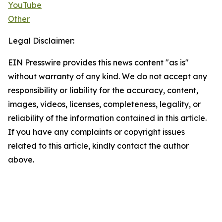
YouTube
Other
Legal Disclaimer:
EIN Presswire provides this news content "as is"
without warranty of any kind. We do not accept any
responsibility or liability for the accuracy, content,
images, videos, licenses, completeness, legality, or
reliability of the information contained in this article.
If you have any complaints or copyright issues
related to this article, kindly contact the author
above.