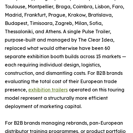
Toulouse, Montpellier, Braga, Coimbra, Lisbon, Faro,
Madrid, Frankfurt, Prague, Krakow, Bratislava,
Budapest, Timisoara, Zagreb, Milan, Sofia,
Thessaloniki, and Athens. A single Pulse Trailer,
purpose-built and managed by The Clear Idea,
replaced what would otherwise have been 60
separate exhibition booth builds across 15 markets —
each requiring individual design, logistics,
construction, and dismantling costs. For B2B brands
evaluating the total cost of their European trade
presence,
exhibition trailers
operated on this touring
model represent a structurally more efficient
deployment of marketing capital.
For B2B brands managing rebrands, pan-European
distributor training programmes, or product portfolio