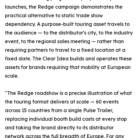
launches, the Redge campaign demonstrates the
practical alternative to static trade show
dependency. A purpose-built touring asset travels to
the audience — to the distributor's city, to the industry
event, to the regional sales meeting — rather than
requiring partners to travel to a fixed location at a
fixed date. The Clear Idea builds and operates these
assets for brands requiring that mobility at European
scale.
"The Redge roadshow is a precise illustration of what
the touring format delivers at scale — 60 events
across 15 countries from a single Pulse Trailer,
replacing individual booth build costs at every stop
and taking the brand directly to its distributor
network across the full breadth of Europe. For any