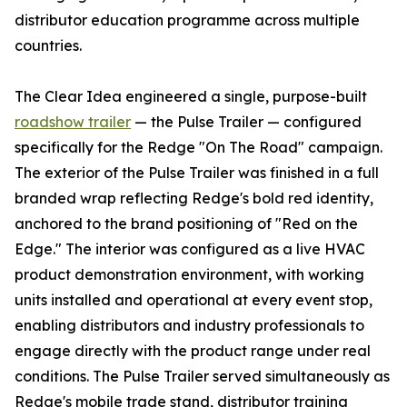
distributor education programme across multiple
countries.
The Clear Idea engineered a single, purpose-built
roadshow trailer
— the Pulse Trailer — configured
specifically for the Redge "On The Road" campaign.
The exterior of the Pulse Trailer was finished in a full
branded wrap reflecting Redge's bold red identity,
anchored to the brand positioning of "Red on the
Edge." The interior was configured as a live HVAC
product demonstration environment, with working
units installed and operational at every event stop,
enabling distributors and industry professionals to
engage directly with the product range under real
conditions. The Pulse Trailer served simultaneously as
Redge's mobile trade stand, distributor training