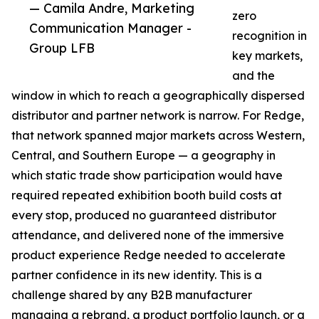
— Camila Andre, Marketing
zero
Communication Manager -
recognition in
Group LFB
key markets,
and the
window in which to reach a geographically dispersed
distributor and partner network is narrow. For Redge,
that network spanned major markets across Western,
Central, and Southern Europe — a geography in
which static trade show participation would have
required repeated exhibition booth build costs at
every stop, produced no guaranteed distributor
attendance, and delivered none of the immersive
product experience Redge needed to accelerate
partner confidence in its new identity. This is a
challenge shared by any B2B manufacturer
managing a rebrand, a product portfolio launch, or a