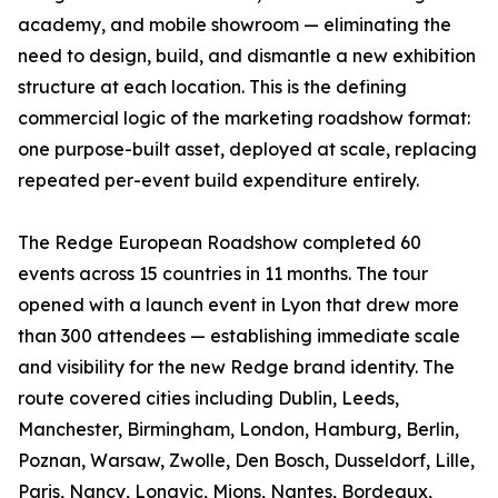
academy, and mobile showroom — eliminating the
need to design, build, and dismantle a new exhibition
structure at each location. This is the defining
commercial logic of the marketing roadshow format:
one purpose-built asset, deployed at scale, replacing
repeated per-event build expenditure entirely.
The Redge European Roadshow completed 60
events across 15 countries in 11 months. The tour
opened with a launch event in Lyon that drew more
than 300 attendees — establishing immediate scale
and visibility for the new Redge brand identity. The
route covered cities including Dublin, Leeds,
Manchester, Birmingham, London, Hamburg, Berlin,
Poznan, Warsaw, Zwolle, Den Bosch, Dusseldorf, Lille,
Paris, Nancy, Longvic, Mions, Nantes, Bordeaux,