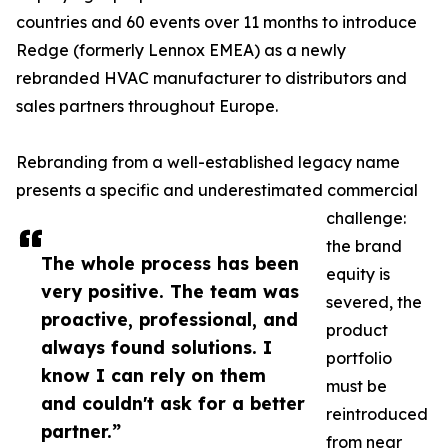
countries and 60 events over 11 months to introduce
Redge (formerly Lennox EMEA) as a newly
rebranded HVAC manufacturer to distributors and
sales partners throughout Europe.
Rebranding from a well-established legacy name
presents a specific and underestimated commercial
challenge:
the brand
The whole process has been
equity is
very positive. The team was
severed, the
proactive, professional, and
product
always found solutions. I
portfolio
know I can rely on them
must be
and couldn't ask for a better
reintroduced
partner.”
from near