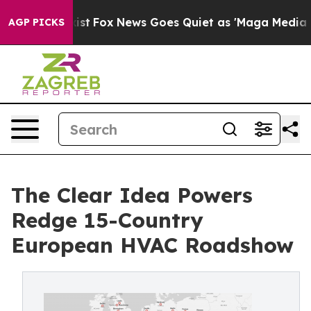
y Exist
Fox News Goes Quiet as 'Maga Media Pipeline' 
AGP PICKS
The Clear Idea Powers
Redge 15-Country
European HVAC Roadshow