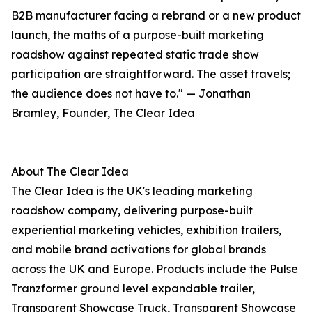
B2B manufacturer facing a rebrand or a new product
launch, the maths of a purpose-built marketing
roadshow against repeated static trade show
participation are straightforward. The asset travels;
the audience does not have to." — Jonathan
Bramley, Founder, The Clear Idea
About The Clear Idea
The Clear Idea is the UK's leading marketing
roadshow company, delivering purpose-built
experiential marketing vehicles, exhibition trailers,
and mobile brand activations for global brands
across the UK and Europe. Products include the Pulse
Tranzformer ground level expandable trailer,
Transparent Showcase Truck, Transparent Showcase