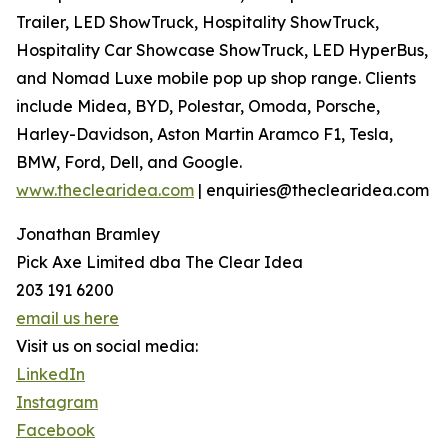
Trailer, LED ShowTruck, Hospitality ShowTruck,
Hospitality Car Showcase ShowTruck, LED HyperBus,
and Nomad Luxe mobile pop up shop range. Clients
include Midea, BYD, Polestar, Omoda, Porsche,
Harley-Davidson, Aston Martin Aramco F1, Tesla,
BMW, Ford, Dell, and Google.
www.theclearidea.com
| enquiries@theclearidea.com
Jonathan Bramley
Pick Axe Limited dba The Clear Idea
203 191 6200
email us here
Visit us on social media:
LinkedIn
Instagram
Facebook