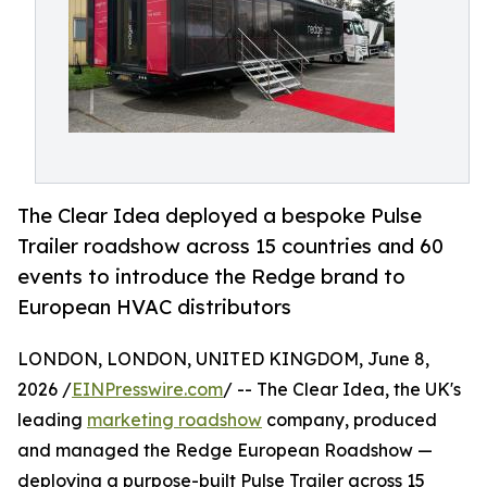
The Clear Idea deployed a bespoke Pulse
Trailer roadshow across 15 countries and 60
events to introduce the Redge brand to
European HVAC distributors
LONDON, LONDON, UNITED KINGDOM, June 8,
2026 /
EINPresswire.com
/ -- The Clear Idea, the UK's
leading
marketing roadshow
company, produced
and managed the Redge European Roadshow —
deploying a purpose-built Pulse Trailer across 15