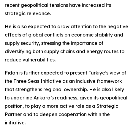
recent geopolitical tensions have increased its
strategic relevance.
He is also expected to draw attention to the negative
effects of global conflicts on economic stability and
supply security, stressing the importance of
diversifying both supply chains and energy routes to
reduce vulnerabilities.
Fidan is further expected to present Türkiye’s view of
the Three Seas Initiative as an inclusive framework
that strengthens regional ownership. He is also likely
to underline Ankara’s readiness, given its geopolitical
position, to play a more active role as a Strategic
Partner and to deepen cooperation within the
initiative.