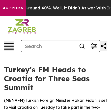
a Floor Around 40%. Well, it Didn’t
As war With Iran
AGP PICKS
Turkey’s FM Heads to
Croatia for Three Seas
Summit
(
MENAFN
) Turkish Foreign Minister Hakan Fidan is set
to visit Croatia on Tuesday to take part in the two-