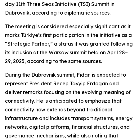
day 11th Three Seas Initiative (TSI) Summit in
Dubrovnik, according to diplomatic sources.
The meeting is considered especially significant as it
marks Türkiye’s first participation in the initiative as a
“Strategic Partner,” a status it was granted following
its inclusion at the Warsaw summit held on April 28–
29, 2025, according to the same sources.
During the Dubrovnik summit, Fidan is expected to
represent President Recep Tayyip Erdogan and
deliver remarks focusing on the evolving meaning of
connectivity. He is anticipated to emphasize that
connectivity now extends beyond traditional
infrastructure and includes transport systems, energy
networks, digital platforms, financial structures, and
governance mechanisms, while also noting that