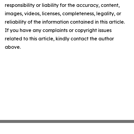
responsibility or liability for the accuracy, content,
images, videos, licenses, completeness, legality, or
reliability of the information contained in this article.
If you have any complaints or copyright issues
related to this article, kindly contact the author
above.