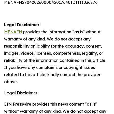
MENAFN27042026000045017640ID1111036876
Legal Disclaimer:
MENAFN
provides the information “as is” without
warranty of any kind. We do not accept any
responsibility or liability for the accuracy, content,
images, videos, licenses, completeness, legality, or
reliability of the information contained in this article.
If you have any complaints or copyright issues
related to this article, kindly contact the provider
above.
Legal Disclaimer:
EIN Presswire provides this news content "as is"
without warranty of any kind. We do not accept any