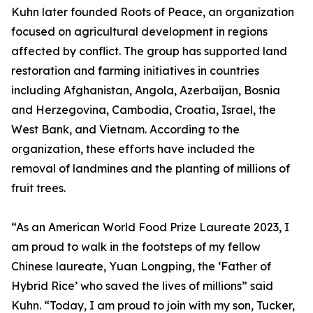
Kuhn later founded Roots of Peace, an organization
focused on agricultural development in regions
affected by conflict. The group has supported land
restoration and farming initiatives in countries
including Afghanistan, Angola, Azerbaijan, Bosnia
and Herzegovina, Cambodia, Croatia, Israel, the
West Bank, and Vietnam. According to the
organization, these efforts have included the
removal of landmines and the planting of millions of
fruit trees.
“As an American World Food Prize Laureate 2023, I
am proud to walk in the footsteps of my fellow
Chinese laureate, Yuan Longping, the ‘Father of
Hybrid Rice’ who saved the lives of millions” said
Kuhn. “Today, I am proud to join with my son, Tucker,