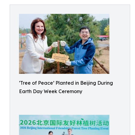
‘Tree of Peace’ Planted in Beijing During
Earth Day Week Ceremony