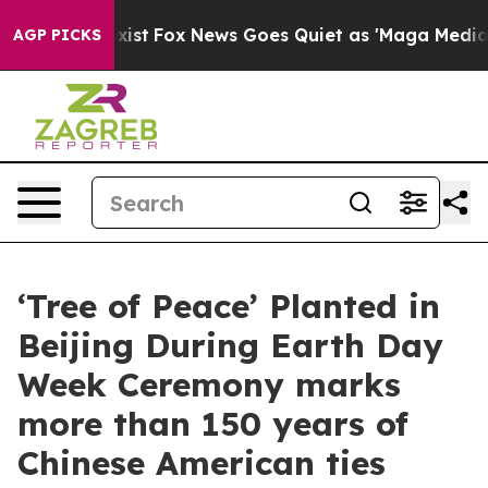
They Exist
Fox News Goes Quiet as 'Maga Media Pipelin
AGP PICKS
‘Tree of Peace’ Planted in
Beijing During Earth Day
Week Ceremony marks
more than 150 years of
Chinese American ties