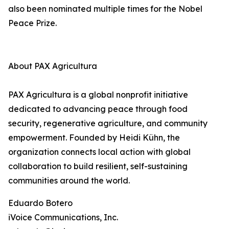
also been nominated multiple times for the Nobel
Peace Prize.
About PAX Agricultura
PAX Agricultura is a global nonprofit initiative
dedicated to advancing peace through food
security, regenerative agriculture, and community
empowerment. Founded by Heidi Kühn, the
organization connects local action with global
collaboration to build resilient, self-sustaining
communities around the world.
Eduardo Botero
iVoice Communications, Inc.