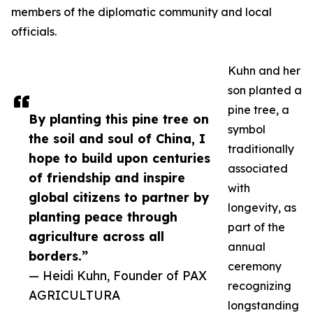
members of the diplomatic community and local
officials.
Kuhn and her
son planted a
pine tree, a
By planting this pine tree on
symbol
the soil and soul of China, I
traditionally
hope to build upon centuries
associated
of friendship and inspire
with
global citizens to partner by
longevity, as
planting peace through
part of the
agriculture across all
annual
borders.”
ceremony
— Heidi Kuhn, Founder of PAX
recognizing
AGRICULTURA
longstanding