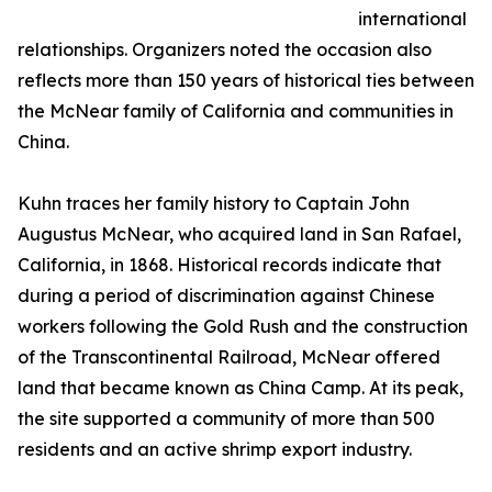
international
relationships. Organizers noted the occasion also
reflects more than 150 years of historical ties between
the McNear family of California and communities in
China.
Kuhn traces her family history to Captain John
Augustus McNear, who acquired land in San Rafael,
California, in 1868. Historical records indicate that
during a period of discrimination against Chinese
workers following the Gold Rush and the construction
of the Transcontinental Railroad, McNear offered
land that became known as China Camp. At its peak,
the site supported a community of more than 500
residents and an active shrimp export industry.