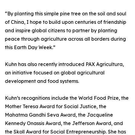
“By planting this simple pine tree on the soil and soul
of China, I hope to build upon centuries of friendship
and inspire global citizens to partner by planting
peace through agriculture across all borders during
this Earth Day Week.”
Kuhn has also recently introduced PAX Agricultura,
an initiative focused on global agricultural
development and food systems.
Kuhn’s recognitions include the World Food Prize, the
Mother Teresa Award for Social Justice, the
Mahatma Gandhi Seva Award, the Jacqueline
Kennedy Onassis Award, the Jefferson Award, and
the Skoll Award for Social Entrepreneurship. She has