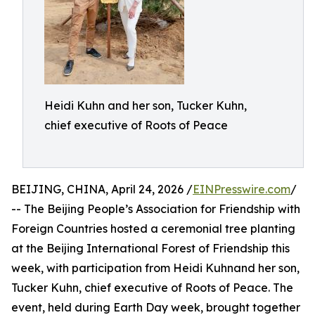
Heidi Kuhn and her son, Tucker Kuhn,
chief executive of Roots of Peace
BEIJING, CHINA, April 24, 2026 /
EINPresswire.com
/
-- The Beijing People’s Association for Friendship with
Foreign Countries hosted a ceremonial tree planting
at the Beijing International Forest of Friendship this
week, with participation from Heidi Kuhnand her son,
Tucker Kuhn, chief executive of Roots of Peace. The
event, held during Earth Day week, brought together