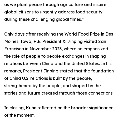
as we plant peace through agriculture and inspire
global citizens to urgently address food security
during these challenging global times.”
Only days after receiving the World Food Prize in Des
Moines, Iowa, H.E. President Xi Jinping visited San
Francisco in November 2023, where he emphasized
the role of people to people exchanges in shaping
relations between China and the United States. In his
remarks, President Jinping stated that the foundation
of China U.S. relations is built by the people,
strengthened by the people, and shaped by the
stories and future created through those connections.
In closing, Kuhn reflected on the broader significance
of the moment.