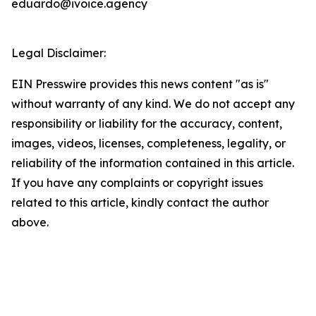
eduardo@ivoice.agency
Legal Disclaimer:
EIN Presswire provides this news content "as is"
without warranty of any kind. We do not accept any
responsibility or liability for the accuracy, content,
images, videos, licenses, completeness, legality, or
reliability of the information contained in this article.
If you have any complaints or copyright issues
related to this article, kindly contact the author
above.