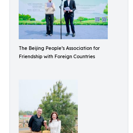
The Beijing People’s Association for
Friendship with Foreign Countries