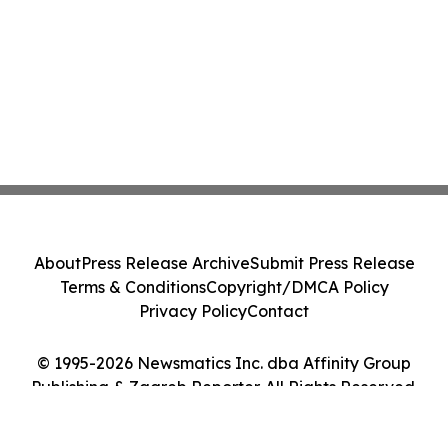
About
Press Release Archive
Submit Press Release
Terms & Conditions
Copyright/DMCA Policy
Privacy Policy
Contact
© 1995-2026 Newsmatics Inc. dba Affinity Group
Publishing & Zagreb Reporter. All Rights Reserved.
Cookie Settings / Your Privacy Choices