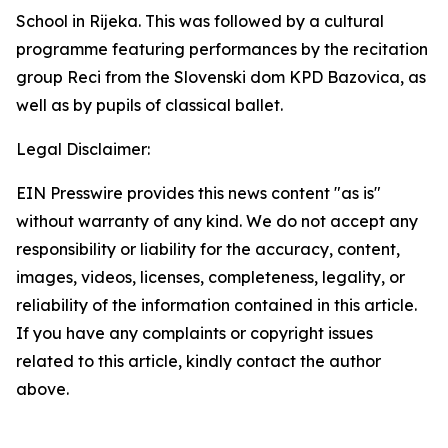
School in Rijeka. This was followed by a cultural
programme featuring performances by the recitation
group Reci from the Slovenski dom KPD Bazovica, as
well as by pupils of classical ballet.
Legal Disclaimer:
EIN Presswire provides this news content "as is"
without warranty of any kind. We do not accept any
responsibility or liability for the accuracy, content,
images, videos, licenses, completeness, legality, or
reliability of the information contained in this article.
If you have any complaints or copyright issues
related to this article, kindly contact the author
above.