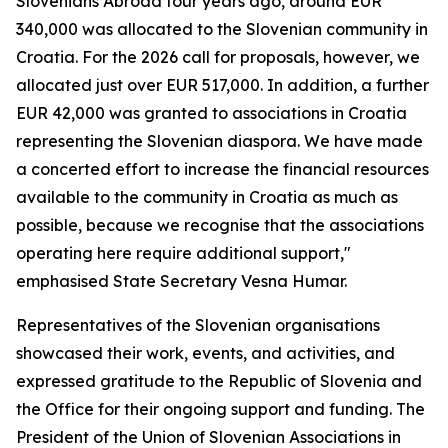
Slovenians Abroad four years ago, around EUR
340,000 was allocated to the Slovenian community in
Croatia. For the 2026 call for proposals, however, we
allocated just over EUR 517,000. In addition, a further
EUR 42,000 was granted to associations in Croatia
representing the Slovenian diaspora. We have made
a concerted effort to increase the financial resources
available to the community in Croatia as much as
possible, because we recognise that the associations
operating here require additional support,"
emphasised State Secretary Vesna Humar.
Representatives of the Slovenian organisations
showcased their work, events, and activities, and
expressed gratitude to the Republic of Slovenia and
the Office for their ongoing support and funding. The
President of the Union of Slovenian Associations in