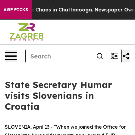
al Collapse
Chaos in Chattanooga. Newspaper Owner Ca
AGP PICKS
State Secretary Humar
visits Slovenians in
Croatia
SLOVENIA, April 13 - "When we joined the Office for