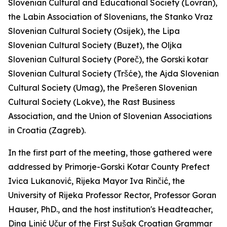
Slovenian Cultural and Educational Society (Lovran),
the Labin Association of Slovenians, the Stanko Vraz
Slovenian Cultural Society (Osijek), the Lipa
Slovenian Cultural Society (Buzet), the Oljka
Slovenian Cultural Society (Poreč), the Gorski kotar
Slovenian Cultural Society (Tršće), the Ajda Slovenian
Cultural Society (Umag), the Prešeren Slovenian
Cultural Society (Lokve), the Rast Business
Association, and the Union of Slovenian Associations
in Croatia (Zagreb).
In the first part of the meeting, those gathered were
addressed by Primorje-Gorski Kotar County Prefect
Ivica Lukanović, Rijeka Mayor Iva Rinčić, the
University of Rijeka Professor Rector, Professor Goran
Hauser, PhD., and the host institution's Headteacher,
Dina Linić Učur of the First Sušak Croatian Grammar