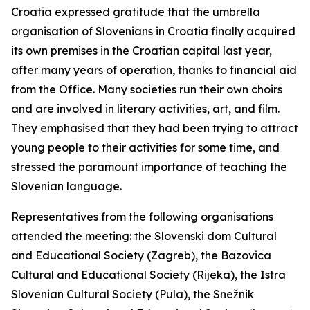
Croatia expressed gratitude that the umbrella
organisation of Slovenians in Croatia finally acquired
its own premises in the Croatian capital last year,
after many years of operation, thanks to financial aid
from the Office. Many societies run their own choirs
and are involved in literary activities, art, and film.
They emphasised that they had been trying to attract
young people to their activities for some time, and
stressed the paramount importance of teaching the
Slovenian language.
Representatives from the following organisations
attended the meeting: the Slovenski dom Cultural
and Educational Society (Zagreb), the Bazovica
Cultural and Educational Society (Rijeka), the Istra
Slovenian Cultural Society (Pula), the Snežnik