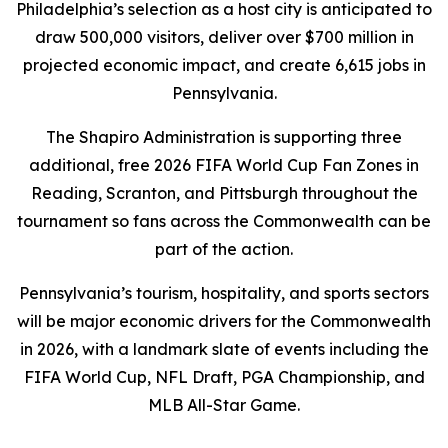
Philadelphia’s selection as a host city is anticipated to
draw 500,000 visitors, deliver over $700 million in
projected economic impact, and create 6,615 jobs in
Pennsylvania.
The Shapiro Administration is supporting three
additional, free 2026 FIFA World Cup Fan Zones in
Reading, Scranton, and Pittsburgh throughout the
tournament so fans across the Commonwealth can be
part of the action.
Pennsylvania’s tourism, hospitality, and sports sectors
will be major economic drivers for the Commonwealth
in 2026, with a landmark slate of events including the
FIFA World Cup, NFL Draft, PGA Championship, and
MLB All-Star Game.