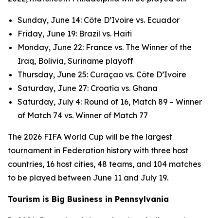
Sunday, June 14: Côte D’Ivoire vs. Ecuador
Friday, June 19: Brazil vs. Haiti
Monday, June 22: France vs. The Winner of the
Iraq, Bolivia, Suriname playoff
Thursday, June 25: Curaçao vs. Côte D’Ivoire
Saturday, June 27: Croatia vs. Ghana
Saturday, July 4: Round of 16, Match 89 – Winner
of Match 74 vs. Winner of Match 77
The 2026 FIFA World Cup will be the largest
tournament in Federation history with three host
countries, 16 host cities, 48 teams, and 104 matches
to be played between June 11 and July 19.
Tourism is Big Business in Pennsylvania