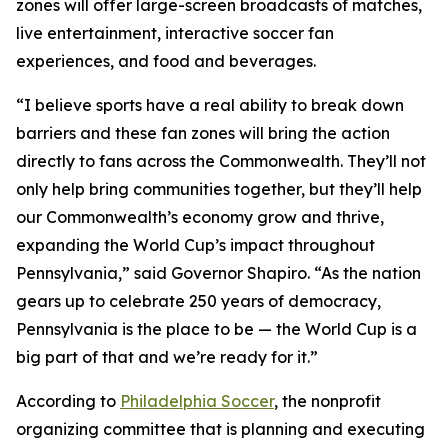
zones will offer large-screen broadcasts of matches,
live entertainment, interactive soccer fan
experiences, and food and beverages.
“I believe sports have a real ability to break down
barriers and these fan zones will bring the action
directly to fans across the Commonwealth. They’ll not
only help bring communities together, but they’ll help
our Commonwealth’s economy grow and thrive,
expanding the World Cup’s impact throughout
Pennsylvania,” said Governor Shapiro. “As the nation
gears up to celebrate 250 years of democracy,
Pennsylvania is the place to be — the World Cup is a
big part of that and we’re ready for it.”
According to
Philadelphia Soccer
, the nonprofit
organizing committee that is planning and executing