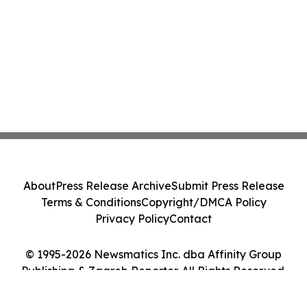
About
Press Release Archive
Submit Press Release
Terms & Conditions
Copyright/DMCA Policy
Privacy Policy
Contact
© 1995-2026 Newsmatics Inc. dba Affinity Group
Publishing & Zagreb Reporter. All Rights Reserved.
Cookie Settings / Your Privacy Choices