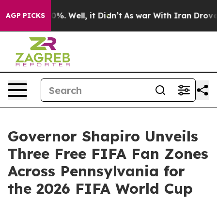
ound 40%. Well, it Didn’t
As war With Iran Drove oil 
AGP PICKS
Governor Shapiro Unveils
Three Free FIFA Fan Zones
Across Pennsylvania for
the 2026 FIFA World Cup