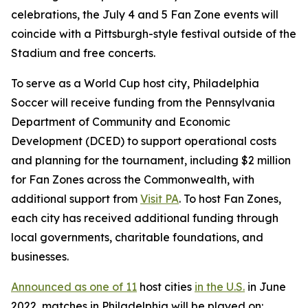
celebrations, the July 4 and 5 Fan Zone events will
coincide with a Pittsburgh-style festival outside of the
Stadium and free concerts.
To serve as a World Cup host city, Philadelphia
Soccer will receive funding from the Pennsylvania
Department of Community and Economic
Development (DCED) to support operational costs
and planning for the tournament, including $2 million
for Fan Zones across the Commonwealth, with
additional support from
Visit PA
. To host Fan Zones,
each city has received additional funding through
local governments, charitable foundations, and
businesses.
Announced as one of 11
host cities
in the U.S.
in June
2022, matches in Philadelphia will be played on: