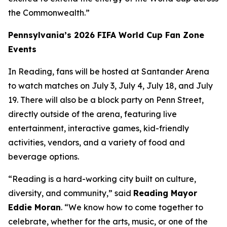
the Commonwealth.”
Pennsylvania’s 2026 FIFA World Cup Fan Zone
Events
In Reading, fans will be hosted at Santander Arena
to watch matches on July 3, July 4, July 18, and July
19. There will also be a block party on Penn Street,
directly outside of the arena, featuring live
entertainment, interactive games, kid-friendly
activities, vendors, and a variety of food and
beverage options.
“Reading is a hard-working city built on culture,
diversity, and community,” said
Reading Mayor
Eddie Moran
. “We know how to come together to
celebrate, whether for the arts, music, or one of the