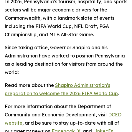
In 2026, Pennsylvania’s tourism, hospitality, and sports
sectors will be major economic drivers for the
Commonwealth, with a landmark slate of events
including the FIFA World Cup, NFL Draft, PGA
Championship, and MLB All-Star Game.
Since taking office, Governor Shapiro and his
Administration have worked to position Pennsylvania
as a leading destination for visitors from around the
world:
Read more about the
Shapiro Administration’s
preparation to welcome the 2026 FIFA World Cup
.
For more information about the Department of
Community and Economic Development, visit
DCED
website
, and be sure to stay up-to-date with all of
our agency news on
Facebook
,
X
, and
LinkedIn
.