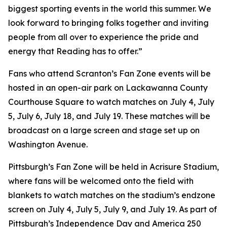
biggest sporting events in the world this summer. We
look forward to bringing folks together and inviting
people from all over to experience the pride and
energy that Reading has to offer.”
Fans who attend Scranton’s Fan Zone events will be
hosted in an open-air park on Lackawanna County
Courthouse Square to watch matches on July 4, July
5, July 6, July 18, and July 19. These matches will be
broadcast on a large screen and stage set up on
Washington Avenue.
Pittsburgh’s Fan Zone will be held in Acrisure Stadium,
where fans will be welcomed onto the field with
blankets to watch matches on the stadium’s endzone
screen on July 4, July 5, July 9, and July 19. As part of
Pittsburgh’s Independence Day and America 250