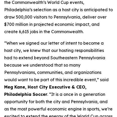
the Commonwealth’s World Cup events,
Philadelphia’s selection as a host city is anticipated to
draw 500,000 visitors to Pennsylvania, deliver over
$700 million in projected economic impact, and
create 6,615 jobs in the Commonwealth.
“When we signed our letter of intent to become a
host city, we knew that our hosting responsibilities
had to extend beyond Southeastern Pennsylvania
because we understood that so many
Pennsylvanians, communities, and organizations
would want to be part of this incredible event,” said
Meg Kane, Host City Executive & CEO,
Philadelphia Soccer
. “It is a once in a generation
opportunity for both the city and Pennsylvania, and
as the most powerful economic engine in sports, we’re
excited to extend the energy of the World Cup across