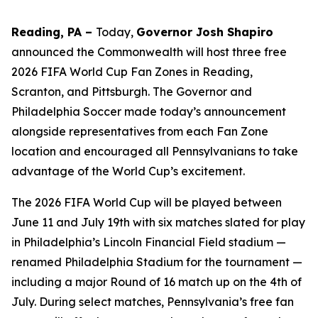
Reading, PA –
Today,
Governor Josh Shapiro
announced the Commonwealth will host three free
2026 FIFA World Cup Fan Zones in Reading,
Scranton, and Pittsburgh. The Governor and
Philadelphia Soccer made today’s announcement
alongside representatives from each Fan Zone
location and encouraged all Pennsylvanians to take
advantage of the World Cup’s excitement.
The 2026 FIFA World Cup will be played between
June 11 and July 19th with six matches slated for play
in Philadelphia’s Lincoln Financial Field stadium —
renamed Philadelphia Stadium for the tournament —
including a major Round of 16 match up on the 4th of
July. During select matches, Pennsylvania’s free fan