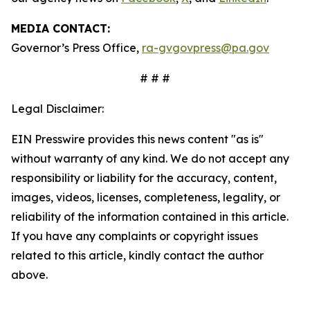
MEDIA CONTACT:
Governor’s Press Office,
ra-gvgovpress@pa.gov
# # #
Legal Disclaimer:
EIN Presswire provides this news content "as is"
without warranty of any kind. We do not accept any
responsibility or liability for the accuracy, content,
images, videos, licenses, completeness, legality, or
reliability of the information contained in this article.
If you have any complaints or copyright issues
related to this article, kindly contact the author
above.