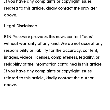
If you have any complaints or copyright issues
related to this article, kindly contact the provider
above.
Legal Disclaimer:
EIN Presswire provides this news content "as is"
without warranty of any kind. We do not accept any
responsibility or liability for the accuracy, content,
images, videos, licenses, completeness, legality, or
reliability of the information contained in this article.
If you have any complaints or copyright issues
related to this article, kindly contact the author
above.