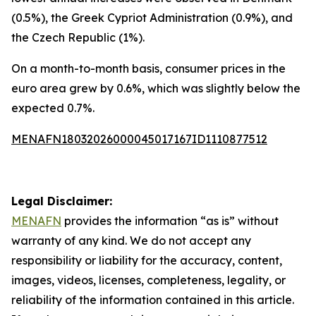
(0.5%), the Greek Cypriot Administration (0.9%), and
the Czech Republic (1%).
On a month-to-month basis, consumer prices in the
euro area grew by 0.6%, which was slightly below the
expected 0.7%.
MENAFN18032026000045017167ID1110877512
Legal Disclaimer:
MENAFN
provides the information “as is” without
warranty of any kind. We do not accept any
responsibility or liability for the accuracy, content,
images, videos, licenses, completeness, legality, or
reliability of the information contained in this article.