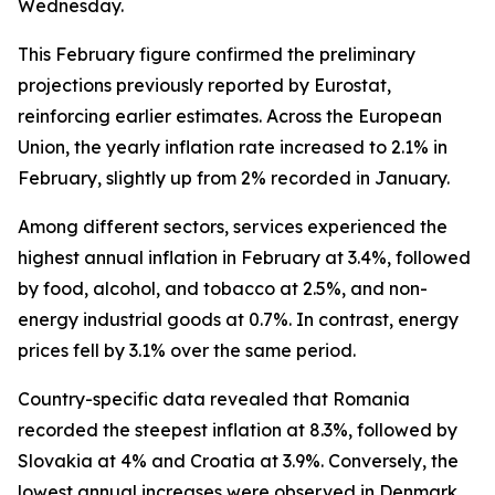
Wednesday.
This February figure confirmed the preliminary
projections previously reported by Eurostat,
reinforcing earlier estimates. Across the European
Union, the yearly inflation rate increased to 2.1% in
February, slightly up from 2% recorded in January.
Among different sectors, services experienced the
highest annual inflation in February at 3.4%, followed
by food, alcohol, and tobacco at 2.5%, and non-
energy industrial goods at 0.7%. In contrast, energy
prices fell by 3.1% over the same period.
Country-specific data revealed that Romania
recorded the steepest inflation at 8.3%, followed by
Slovakia at 4% and Croatia at 3.9%. Conversely, the
lowest annual increases were observed in Denmark