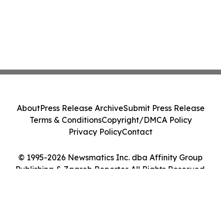
About
Press Release Archive
Submit Press Release
Terms & Conditions
Copyright/DMCA Policy
Privacy Policy
Contact
© 1995-2026 Newsmatics Inc. dba Affinity Group
Publishing & Zagreb Reporter. All Rights Reserved.
Cookie Settings / Your Privacy Choices