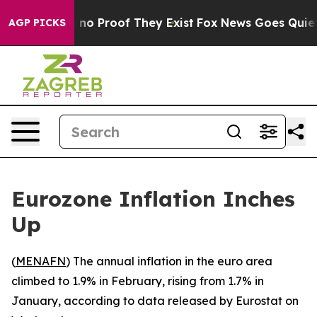
 but Offers no Proof They Exist
Fox News Goes Quiet as
AGP PICKS
Eurozone Inflation Inches
Up
(
MENAFN
) The annual inflation in the euro area
climbed to 1.9% in February, rising from 1.7% in
January, according to data released by Eurostat on