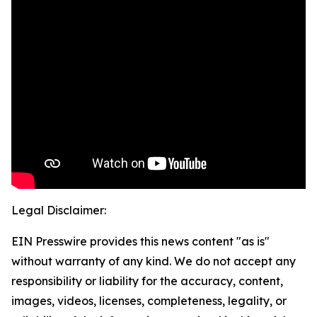
Legal Disclaimer:
EIN Presswire provides this news content "as is"
without warranty of any kind. We do not accept any
responsibility or liability for the accuracy, content,
images, videos, licenses, completeness, legality, or