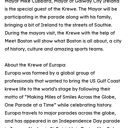
Mayor Mike Cubbard, Mayor of Galway City Ireland
is the special guest of the Krewe. The Mayor will be
participating in the parade along with his family,
bringing a bit of Ireland to the streets of Southie.
During the mayors visit, the Krewe with the help of
Meet Boston will show what Boston is all about, a city
of history, culture and amazing sports teams.
About the Krewe of Europa:
Europa was formed by a global group of
professionals that wanted to bring the US Gulf Coast
krewe life to the world’s stage by following their
motto of “Making Miles of Smiles Across the Globe,
One Parade at a Time” while celebrating history.
Europa travels to major parades across the globe,
and has appeared in an Independence Day parade