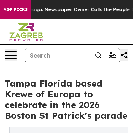
attanooga. Newspaper Owner Calls the People Abruptl
AGP PICKS
Tampa Florida based
Krewe of Europa to
celebrate in the 2026
Boston St Patrick's parade