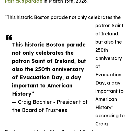
Patrick’s parade
in March 15th, 2026.
"This historic Boston parade not only celebrates the
patron Saint
of Ireland,
but also the
This historic Boston parade
250th
not only celebrates the
anniversary
patron Saint of Ireland, but
of
also the 250th anniversary
Evacuation
of Evacuation Day, a day
Day, a day
important to American
important to
History”
American
— Craig Bachler - President of
History"
the Board of Trustees
according to
Craig