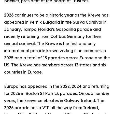
Bachler, president of the Board of Trustees.
2026 continues to be a historic year as the Krewe has
appeared in Pernik Bulgaria in the Surva Carnival in
January, Tampa Florida’s Gasparilla parade and
recently returning from Cottbus Germany for their
annual carnival. The Krewe is the first and only
international parade krewe visiting nine countries in
2025 and a total of 13 parades across Europe and the
US. The Krewe has members across 13 states and six
countries in Europe.
Europa has appeared in the 2022, 2024 and returning
for 2026 in Boston St Patrick parades. On odd number
years, the krewe celebrates in Galway Ireland. The
2026 parade has a VIP all the way from Ireland,