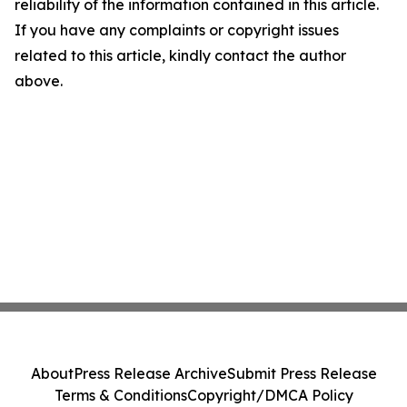
reliability of the information contained in this article.
If you have any complaints or copyright issues
related to this article, kindly contact the author
above.
About
Press Release Archive
Submit Press Release
Terms & Conditions
Copyright/DMCA Policy