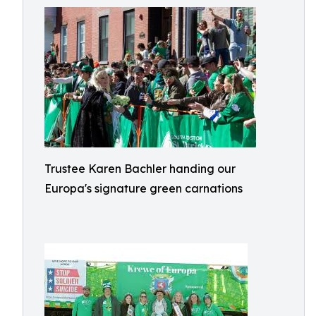
Trustee Karen Bachler handing our
Europa's signature green carnations