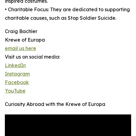
inspired costumes.
• Charitable Focus: They are dedicated to supporting
charitable causes, such as Stop Soldier Suicide.
Craig Bachler
Krewe of Europa
email us here
Visit us on social media:
LinkedIn
Instagram
Facebook
YouTube
Curiosity Abroad with the Krewe of Europa