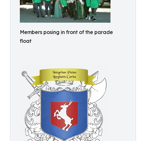
Members posing in front of the parade
float