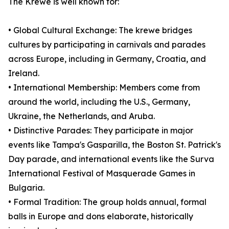
The Krewe is well known for:
• Global Cultural Exchange: The krewe bridges
cultures by participating in carnivals and parades
across Europe, including in Germany, Croatia, and
Ireland.
• International Membership: Members come from
around the world, including the U.S., Germany,
Ukraine, the Netherlands, and Aruba.
• Distinctive Parades: They participate in major
events like Tampa's Gasparilla, the Boston St. Patrick's
Day parade, and international events like the Surva
International Festival of Masquerade Games in
Bulgaria.
• Formal Tradition: The group holds annual, formal
balls in Europe and dons elaborate, historically