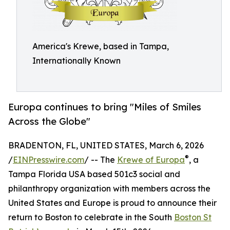
America's Krewe, based in Tampa,
Internationally Known
Europa continues to bring "Miles of Smiles
Across the Globe"
BRADENTON, FL, UNITED STATES, March 6, 2026
®
/
EINPresswire.com
/ -- The
Krewe of Europa
, a
Tampa Florida USA based 501c3 social and
philanthropy organization with members across the
United States and Europe is proud to announce their
return to Boston to celebrate in the South
Boston St