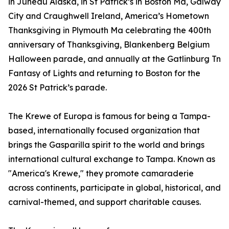
in Juneau Alaska, in St Patrick’s in Boston Ma, Galway
City and Craughwell Ireland, America’s Hometown
Thanksgiving in Plymouth Ma celebrating the 400th
anniversary of Thanksgiving, Blankenberg Belgium
Halloween parade, and annually at the Gatlinburg Tn
Fantasy of Lights and returning to Boston for the
2026 St Patrick’s parade.
The Krewe of Europa is famous for being a Tampa-
based, internationally focused organization that
brings the Gasparilla spirit to the world and brings
international cultural exchange to Tampa. Known as
"America's Krewe," they promote camaraderie
across continents, participate in global, historical, and
carnival-themed, and support charitable causes.