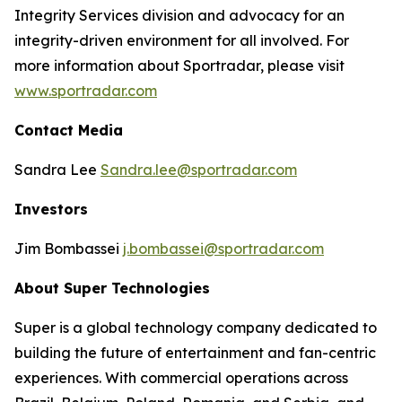
Integrity Services division and advocacy for an
integrity-driven environment for all involved. For
more information about Sportradar, please visit
www.sportradar.com
Contact Media
Sandra Lee
Sandra.lee@sportradar.com
Investors
Jim Bombassei
j.bombassei@sportradar.com
About Super Technologies
Super is a global technology company dedicated to
building the future of entertainment and fan-centric
experiences. With commercial operations across