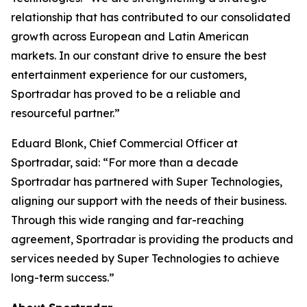
relationship that has contributed to our consolidated
growth across European and Latin American
markets. In our constant drive to ensure the best
entertainment experience for our customers,
Sportradar has proved to be a reliable and
resourceful partner.”
Eduard Blonk, Chief Commercial Officer at
Sportradar, said: “For more than a decade
Sportradar has partnered with Super Technologies,
aligning our support with the needs of their business.
Through this wide ranging and far-reaching
agreement, Sportradar is providing the products and
services needed by Super Technologies to achieve
long-term success.”