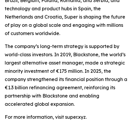
Brazil, Belgium, Poland, Romania, and Serbia, and
technology and product hubs in Spain, the
Netherlands and Croatia, Super is shaping the future
of play on a global scale and engaging with millions
of customers worldwide.
The company’s long-term strategy is supported by
world-class investors. In 2019, Blackstone, the world’s
largest alternative asset manager, made a strategic
minority investment of €175 million. In 2025, the
company strengthened its financial position through a
€1.3 billion refinancing agreement, reinforcing its
partnership with Blackstone and enabling
accelerated global expansion.
For more information, visit super.xyz.