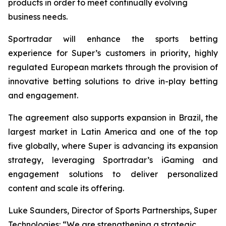
products in order to meet continually evolving
business needs.
Sportradar will enhance the sports betting
experience for Super’s customers in priority, highly
regulated European markets through the provision of
innovative betting solutions to drive in-play betting
and engagement.
The agreement also supports expansion in Brazil, the
largest market in Latin America and one of the top
five globally, where Super is advancing its expansion
strategy, leveraging Sportradar’s iGaming and
engagement solutions to deliver personalized
content and scale its offering.
Luke Saunders, Director of Sports Partnerships, Super
Technologies: “We are strengthening a strategic