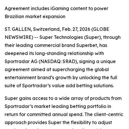
Agreement includes iGaming content to power
Brazilian market expansion
ST. GALLEN, Switzerland, Feb. 27, 2026 (GLOBE
NEWSWIRE) -- Super Technologies (Super), through
their leading commercial brand Superbet, has
deepened its long-standing relationship with
Sportradar AG (NASDAQ: SRAD), signing a unique
agreement aimed at supercharging the global
entertainment brand’s growth by unlocking the full
suite of Sportradar’s value add betting solutions.
Super gains access to a wide array of products from
Sportradar’s market leading betting portfolio in
return for committed annual spend. The client-centric
approach provides Super the flexibility to adjust