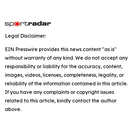
Legal Disclaimer:
EIN Presswire provides this news content "as is"
without warranty of any kind. We do not accept any
responsibility or liability for the accuracy, content,
images, videos, licenses, completeness, legality, or
reliability of the information contained in this article.
If you have any complaints or copyright issues
related to this article, kindly contact the author
above.