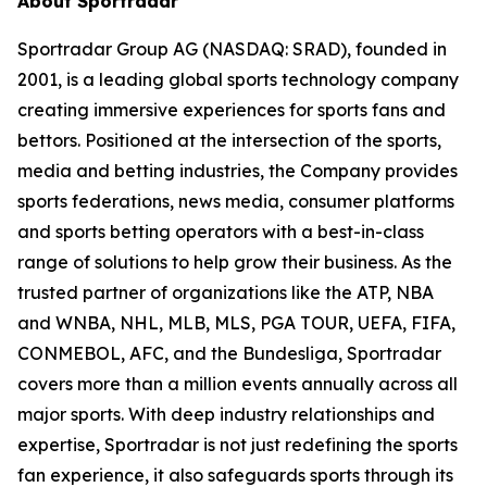
About Sportradar
Sportradar Group AG (NASDAQ: SRAD), founded in
2001, is a leading global sports technology company
creating immersive experiences for sports fans and
bettors. Positioned at the intersection of the sports,
media and betting industries, the Company provides
sports federations, news media, consumer platforms
and sports betting operators with a best-in-class
range of solutions to help grow their business. As the
trusted partner of organizations like the ATP, NBA
and WNBA, NHL, MLB, MLS, PGA TOUR, UEFA, FIFA,
CONMEBOL, AFC, and the Bundesliga, Sportradar
covers more than a million events annually across all
major sports. With deep industry relationships and
expertise, Sportradar is not just redefining the sports
fan experience, it also safeguards sports through its