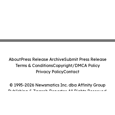
About
Press Release Archive
Submit Press Release
Terms & Conditions
Copyright/DMCA Policy
Privacy Policy
Contact
© 1995-2026 Newsmatics Inc. dba Affinity Group
Publishing & Zagreb Reporter. All Rights Reserved.
Cookie Settings / Your Privacy Choices