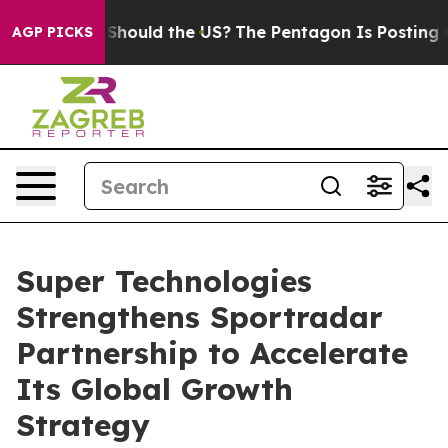
heir Kids. Should the US?
The Pentagon Is Posting Cryp
AGP PICKS
Super Technologies
Strengthens Sportradar
Partnership to Accelerate
Its Global Growth
Strategy