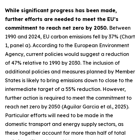
While significant progress has been made,
further efforts are needed to meet the EU’s
commitment to reach net zero by 2050.
Between
1990 and 2024, EU carbon emissions fell by 37% (Chart
1, panel a). According to the European Environment
Agency, current policies would suggest a reduction
of 47% relative to 1990 by 2030. The inclusion of
additional policies and measures planned by Member
States is likely to bring emissions down to close to the
intermediate target of a 55% reduction. However,
further action is required to meet the commitment to
reach net zero by 2050 (Aguilar Garcia et al., 2025).
Particular efforts will need to be made in the
domestic transport and energy supply sectors, as
these together account for more than half of total