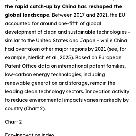
the rapid catch-up by China has reshaped the
global landscape.
Between 2017 and 2021, the EU
accounted for around one-fifth of global
development of clean and sustainable technologies –
similar to the United States and Japan – while China
had overtaken other major regions by 2021 (see, for
example, Nerlich et al., 2025). Based on European
Patent Office data on international patent families,
low-carbon energy technologies, including
renewable generation and storage, remain the
leading clean technology sectors. Innovation activity
to reduce environmental impacts varies markedly by
country (Chart 2).
Chart 2
Eco-innovation index