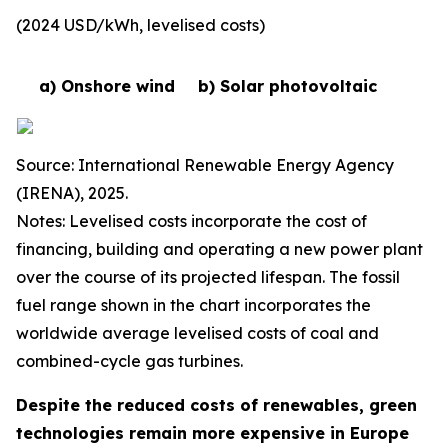
(2024 USD/kWh, levelised costs)
a) Onshore wind
b) Solar photovoltaic
Source: International Renewable Energy Agency
(IRENA), 2025.
Notes: Levelised costs incorporate the cost of
financing, building and operating a new power plant
over the course of its projected lifespan. The fossil
fuel range shown in the chart incorporates the
worldwide average levelised costs of coal and
combined-cycle gas turbines.
Despite the reduced costs of renewables, green
technologies remain more expensive in Europe