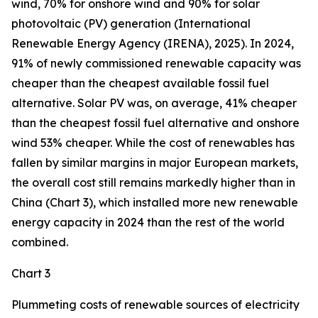
wind, 70% for onshore wind and 90% for solar
photovoltaic (PV) generation (International
Renewable Energy Agency (IRENA), 2025). In 2024,
91% of newly commissioned renewable capacity was
cheaper than the cheapest available fossil fuel
alternative. Solar PV was, on average, 41% cheaper
than the cheapest fossil fuel alternative and onshore
wind 53% cheaper. While the cost of renewables has
fallen by similar margins in major European markets,
the overall cost still remains markedly higher than in
China (Chart 3), which installed more new renewable
energy capacity in 2024 than the rest of the world
combined.
Chart 3
Plummeting costs of renewable sources of electricity