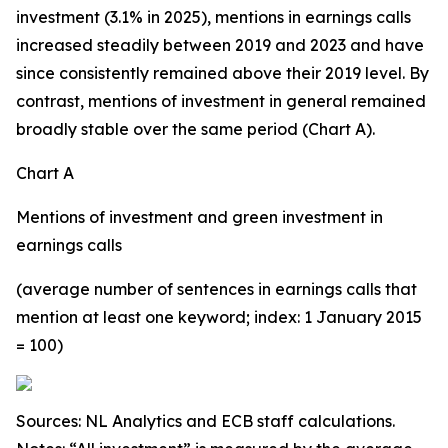
investment (3.1% in 2025), mentions in earnings calls
increased steadily between 2019 and 2023 and have
since consistently remained above their 2019 level. By
contrast, mentions of investment in general remained
broadly stable over the same period (Chart A).
Chart A
Mentions of investment and green investment in
earnings calls
(average number of sentences in earnings calls that
mention at least one keyword; index: 1 January 2015
= 100)
Sources: NL Analytics and ECB staff calculations.