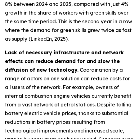
8% between 2024 and 2025, compared with just 4%
growth in the share of workers with green skills over
the same time period. This is the second year in a row
where the demand for green skills grew twice as fast
as supply (LinkedIn, 2025).
Lack of necessary infrastructure and network
effects can reduce demand for and slow the
diffusion of new technology.
Coordination by a
range of actors on one solution can reduce costs for
all users of the network. For example, owners of
internal combustion engine vehicles currently benefit
from a vast network of petrol stations. Despite falling
battery electric vehicle prices, thanks to substantial
reductions in battery prices resulting from
technological improvements and increased scale,