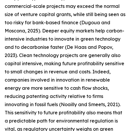
commercial-scale projects may exceed the normal
size of venture capital grants, while still being seen as
too risky for bank-based finance (Dugoua and
Moscona, 2025). Deeper equity markets help carbon-
intensive industries to innovate in green technology
and to decarbonise faster (De Haas and Popov,
2023). Clean technology projects are generally also
capital intensive, making future profitability sensitive
to small changes in revenue and costs. Indeed,
companies involved in innovation in renewable
energy are more sensitive to cash flow shocks,
reducing patenting activity relative to firms
innovating in fossil fuels (Noailly and Smeets, 2021).
This sensitivity to future profitability also means that
a predictable path for environmental regulation is
vital, as regulatory uncertainty weighs on green