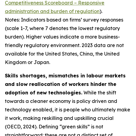
Competitiveness Scoreboard – Responsive
administration and burden of regulation
).
Notes: Indicators based on firms’ survey responses
(scale 1-7, where 7 denotes the lowest regulatory
burden). Higher values indicate a more business-
friendly regulatory environment. 2023 data are not
available for the United States, China, the United
Kingdom or Japan.
Skills shortages, mismatches in labour markets
and slow reallocation of workers hinder the
adoption of new technologies.
While the shift
towards a cleaner economy is policy driven and
technology enabled, it is people who ultimately make
it work, making reskilling and upskilling crucial
(OECD, 2024). Defining “green skills” is not
straightforward: these are not a distinct set of