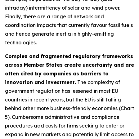
intraday) intermittency of solar and wind power.
Finally, there are a range of network and
coordination impacts that currently favour fossil fuels
and hence generate inertia in highly-emitting
technologies.
Complex and fragmented regulatory frameworks
across Member States create uncertainty and are
often cited by companies as barriers to
innovation and investment.
The complexity of
government regulation has lessened in most EU
countries in recent years, but the EU is still falling
behind other more business-friendly economies (Chart
5). Cumbersome administrative and compliance
procedures add costs for firms seeking to enter or
expand in new markets and potentially limit access to