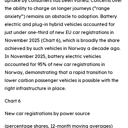
uptake by consumers has been varied. Concerns over
the ability to charge on longer journeys (“range
anxiety”) remains an obstacle to adoption. Battery
electric and plug-in hybrid vehicles accounted for
just under one-third of new EU car registrations in
November 2025 (Chart 6), which is broadly the share
achieved by such vehicles in Norway a decade ago.
In November 2025, battery electric vehicles
accounted for 95% of new car registrations in
Norway, demonstrating that a rapid transition to
lower carbon passenger vehicles is possible with the
right infrastructure in place.
Chart 6
New car registrations by power source
(percentage shares, 12-month moving averages)