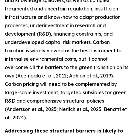
and knowledge spillovers, as well as complex,
fragmented and uncertain regulation, insufficient
infrastructure and know-how to adapt production
processes, underinvestment in research and
development (R&D), financing constraints, and
underdeveloped capital risk markets. Carbon
taxation is widely viewed as the best instrument to
internalise environmental costs, but it cannot
overcome all the barriers to the green transition on its
own (Acemoglu et al., 2012; Aghion et al., 2019).
Carbon pricing will need to be complemented by
large-scale investment, targeted subsidies for green
R&D and comprehensive structural policies
(Andersson et al., 2025; Nerlich et al., 2025; Benatti et
al., 2024).
Addressing these structural barriers is likely to