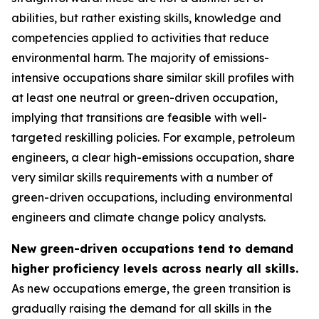
abilities, but rather existing skills, knowledge and
competencies applied to activities that reduce
environmental harm. The majority of emissions-
intensive occupations share similar skill profiles with
at least one neutral or green-driven occupation,
implying that transitions are feasible with well-
targeted reskilling policies. For example, petroleum
engineers, a clear high-emissions occupation, share
very similar skills requirements with a number of
green-driven occupations, including environmental
engineers and climate change policy analysts.
New green-driven occupations tend to demand
higher proficiency levels across nearly all skills.
As new occupations emerge, the green transition is
gradually raising the demand for all skills in the