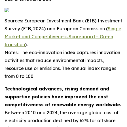
Sources: European Investment Bank (EIB) Investment
Survey (EIB, 2024) and European Commission (
Single
Market and Competitiveness Scoreboard – Green
transition
).
Notes: The eco-innovation index captures innovation
activities that reduce environmental impacts,
resource use or emissions. The annual index ranges
from 0 to 100.
Technological advances, rising demand and
supportive policies have improved the cost
competitiveness of renewable energy worldwide.
Between 2010 and 2024, the average global cost of
electricity production declined by 62% for offshore