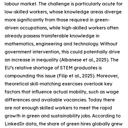
labour market. The challenge is particularly acute for
low-skilled workers, whose knowledge areas diverge
more significantly from those required in green-
driven occupations, while high-skilled workers often
already possess transferable knowledge in
mathematics, engineering and technology. Without
government intervention, this could potentially drive
an increase in inequality (Albanese et al., 2025). The
EU’s relative shortage of STEM graduates is
compounding this issue (Filip et al., 2025). Moreover,
theoretical skill-matching exercises overlook key
factors that influence actual mobility, such as wage
differences and available vacancies. Today there
are not enough skilled workers to meet the rapid
growth in green and sustainability jobs. According to
LinkedIn data, the share of green hires globally grew