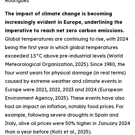
Rodriguez
The impact of climate change is becoming
increasingly evident in Europe, underlining the
imperative to reach net zero carbon emissions.
Global temperatures are continuing to rise, with 2024
being the first year in which global temperatures
exceeded 1.5°C above pre-industrial levels (World
Meteorological Organization, 2025). Since 1980, the
four worst years for physical damage (in real terms)
caused by extreme weather and climate events in
Europe were 2021, 2022, 2023 and 2024 (European
Environment Agency, 2025). These events have also
had an impact on inflation, notably food prices. For
example, following severe droughts in Spain and
Italy, olive oil prices were 50% higher in January 2024
than a year before (Kotz et al., 2025).