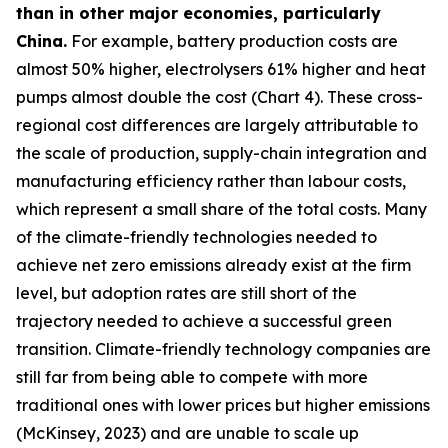
than in other major economies, particularly
China.
For example, battery production costs are
almost 50% higher, electrolysers 61% higher and heat
pumps almost double the cost (Chart 4). These cross-
regional cost differences are largely attributable to
the scale of production, supply-chain integration and
manufacturing efficiency rather than labour costs,
which represent a small share of the total costs. Many
of the climate-friendly technologies needed to
achieve net zero emissions already exist at the firm
level, but adoption rates are still short of the
trajectory needed to achieve a successful green
transition. Climate-friendly technology companies are
still far from being able to compete with more
traditional ones with lower prices but higher emissions
(McKinsey, 2023) and are unable to scale up