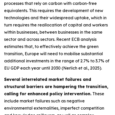
processes that rely on carbon with carbon-free
equivalents. This requires the development of new
technologies and their widespread uptake, which in
turn requires the reallocation of capital and workers
within businesses, between businesses in the same
sector and across sectors. Recent ECB analysis
estimates that, to effectively achieve the green
transition, Europe will need to mobilise substantial
additional investments in the range of 2.7% to 3.7% of
EU GDP each year until 2030 (Nerlich et al., 2025).
Several interrelated market failures and
structural barriers are hampering the transition,
calling for enhanced policy intervention.
These
include market failures such as negative
environmental externalities, imperfect competition