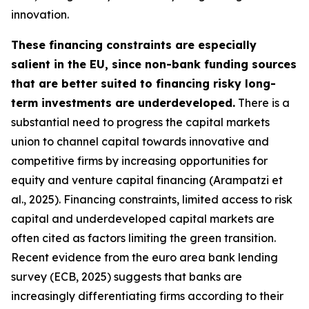
innovation.
These financing constraints are especially
salient in the EU, since non-bank funding sources
that are better suited to financing risky long-
term investments are underdeveloped.
There is a
substantial need to progress the capital markets
union to channel capital towards innovative and
competitive firms by increasing opportunities for
equity and venture capital financing (Arampatzi et
al., 2025). Financing constraints, limited access to risk
capital and underdeveloped capital markets are
often cited as factors limiting the green transition.
Recent evidence from the euro area bank lending
survey (ECB, 2025) suggests that banks are
increasingly differentiating firms according to their