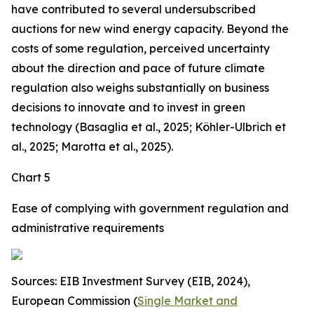
have contributed to several undersubscribed
auctions for new wind energy capacity. Beyond the
costs of some regulation, perceived uncertainty
about the direction and pace of future climate
regulation also weighs substantially on business
decisions to innovate and to invest in green
technology (Basaglia et al., 2025; Köhler-Ulbrich et
al., 2025; Marotta et al., 2025).
Chart 5
Ease of complying with government regulation and
administrative requirements
Sources: EIB Investment Survey (EIB, 2024),
European Commission (
Single Market and