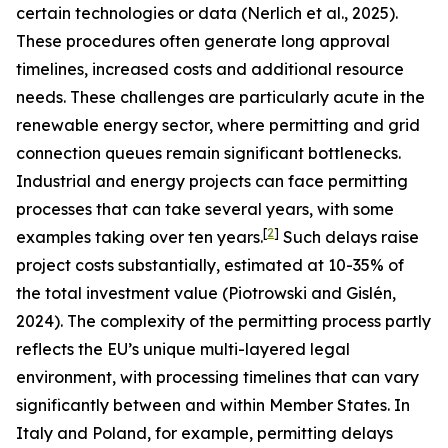
certain technologies or data (Nerlich et al., 2025).
These procedures often generate long approval
timelines, increased costs and additional resource
needs. These challenges are particularly acute in the
renewable energy sector, where permitting and grid
connection queues remain significant bottlenecks.
Industrial and energy projects can face permitting
processes that can take several years, with some
[
2
]
examples taking over ten years.
Such delays raise
project costs substantially, estimated at 10-35% of
the total investment value (Piotrowski and Gislén,
2024). The complexity of the permitting process partly
reflects the EU’s unique multi-layered legal
environment, with processing timelines that can vary
significantly between and within Member States. In
Italy and Poland, for example, permitting delays