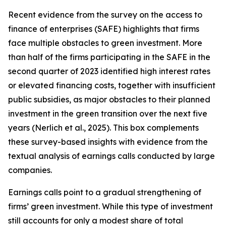
Recent evidence from the survey on the access to
finance of enterprises (SAFE) highlights that firms
face multiple obstacles to green investment. More
than half of the firms participating in the SAFE in the
second quarter of 2023 identified high interest rates
or elevated financing costs, together with insufficient
public subsidies, as major obstacles to their planned
investment in the green transition over the next five
years (Nerlich et al., 2025). This box complements
these survey-based insights with evidence from the
textual analysis of earnings calls conducted by large
companies.
Earnings calls point to a gradual strengthening of
firms’ green investment. While this type of investment
still accounts for only a modest share of total