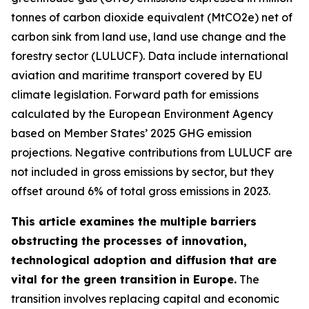
tonnes of carbon dioxide equivalent (MtCO2e) net of
carbon sink from land use, land use change and the
forestry sector (LULUCF). Data include international
aviation and maritime transport covered by EU
climate legislation. Forward path for emissions
calculated by the European Environment Agency
based on Member States’ 2025 GHG emission
projections. Negative contributions from LULUCF are
not included in gross emissions by sector, but they
offset around 6% of total gross emissions in 2023.
This article examines the multiple barriers
obstructing the processes of innovation,
technological adoption and diffusion that are
vital for the green transition
in Europe.
The
transition involves replacing capital and economic