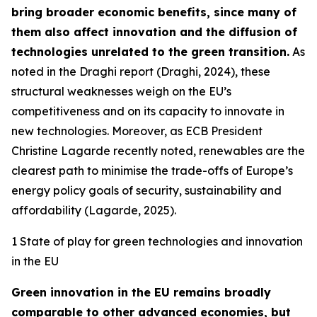
bring broader economic benefits, since many of
them also affect innovation and the diffusion of
technologies unrelated to the green transition.
As
noted in the Draghi report (Draghi, 2024), these
structural weaknesses weigh on the EU’s
competitiveness and on its capacity to innovate in
new technologies. Moreover, as ECB President
Christine Lagarde recently noted, renewables are the
clearest path to minimise the trade-offs of Europe’s
energy policy goals of security, sustainability and
affordability (Lagarde, 2025).
1 State of play for green technologies and innovation
in the EU
Green innovation in the EU remains broadly
comparable to other advanced economies, but