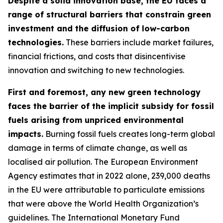
Despite a solid innovation base, the EU faces a
range of structural barriers that constrain green
investment and the diffusion of low-carbon
technologies.
These barriers include market failures,
financial frictions, and costs that disincentivise
innovation and switching to new technologies.
First and foremost, any new green technology
faces the barrier of the implicit subsidy for fossil
fuels arising from unpriced environmental
impacts.
Burning fossil fuels creates long-term global
damage in terms of climate change, as well as
localised air pollution. The European Environment
Agency estimates that in 2022 alone, 239,000 deaths
in the EU were attributable to particulate emissions
that were above the World Health Organization’s
guidelines. The International Monetary Fund