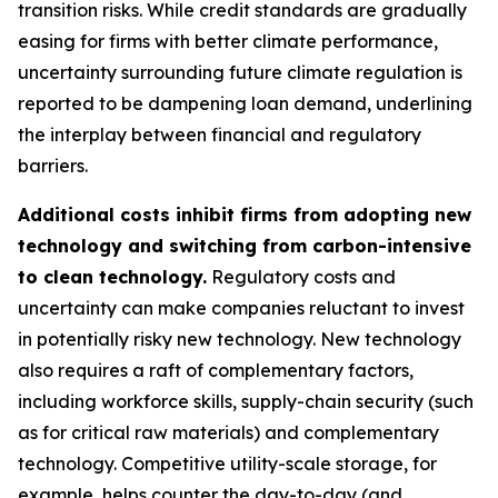
transition risks. While credit standards are gradually
easing for firms with better climate performance,
uncertainty surrounding future climate regulation is
reported to be dampening loan demand, underlining
the interplay between financial and regulatory
barriers.
Additional costs inhibit firms from adopting new
technology and switching from carbon-intensive
to clean technology.
Regulatory costs and
uncertainty can make companies reluctant to invest
in potentially risky new technology. New technology
also requires a raft of complementary factors,
including workforce skills, supply-chain security (such
as for critical raw materials) and complementary
technology. Competitive utility-scale storage, for
example, helps counter the day-to-day (and