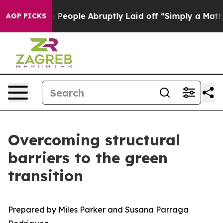
ople Abruptly Laid off “Simply a Math Problem
Dr. Ab
AGP PICKS
Overcoming structural
barriers to the green
transition
Prepared by Miles Parker and Susana Parraga