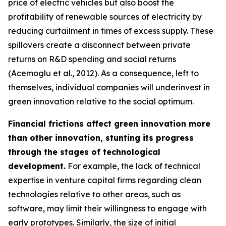
price of electric vehicles but also boost the
profitability of renewable sources of electricity by
reducing curtailment in times of excess supply. These
spillovers create a disconnect between private
returns on R&D spending and social returns
(Acemoglu et al., 2012). As a consequence, left to
themselves, individual companies will underinvest in
green innovation relative to the social optimum.
Financial frictions affect green innovation more
than other innovation, stunting its progress
through the stages of technological
development.
For example, the lack of technical
expertise in venture capital firms regarding clean
technologies relative to other areas, such as
software, may limit their willingness to engage with
early prototypes. Similarly, the size of initial