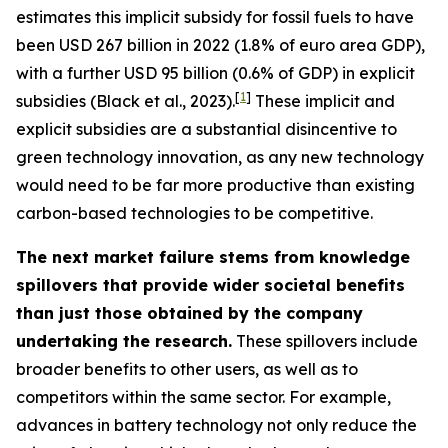
estimates this implicit subsidy for fossil fuels to have
been USD 267 billion in 2022 (1.8% of euro area GDP),
with a further USD 95 billion (0.6% of GDP) in explicit
[
1
]
subsidies (Black et al., 2023).
These implicit and
explicit subsidies are a substantial disincentive to
green technology innovation, as any new technology
would need to be far more productive than existing
carbon-based technologies to be competitive.
The next market failure stems from knowledge
spillovers that provide wider societal benefits
than just those obtained by the company
undertaking the research.
These spillovers include
broader benefits to other users, as well as to
competitors within the same sector. For example,
advances in battery technology not only reduce the