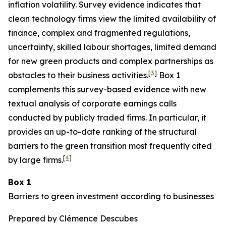
inflation volatility. Survey evidence indicates that
clean technology firms view the limited availability of
finance, complex and fragmented regulations,
uncertainty, skilled labour shortages, limited demand
for new green products and complex partnerships as
[
3
]
obstacles to their business activities.
Box 1
complements this survey-based evidence with new
textual analysis of corporate earnings calls
conducted by publicly traded firms. In particular, it
provides an up-to-date ranking of the structural
barriers to the green transition most frequently cited
[
4
]
by large firms.
Box 1
Barriers to green investment according to businesses
Prepared by Clémence Descubes