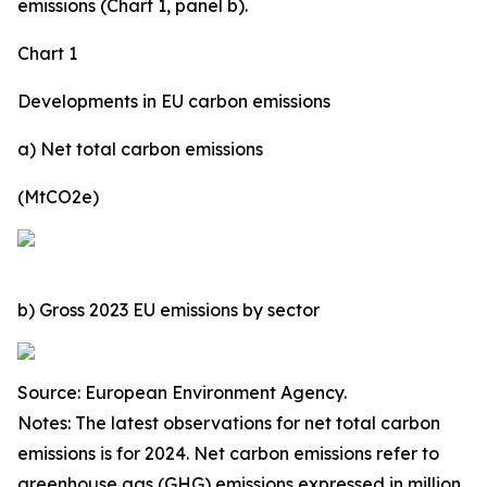
emissions (Chart 1, panel b).
Chart 1
Developments in EU carbon emissions
a) Net total carbon emissions
(MtCO2e)
b) Gross 2023 EU emissions by sector
Source: European Environment Agency.
Notes: The latest observations for net total carbon
emissions is for 2024. Net carbon emissions refer to
greenhouse gas (GHG) emissions expressed in million