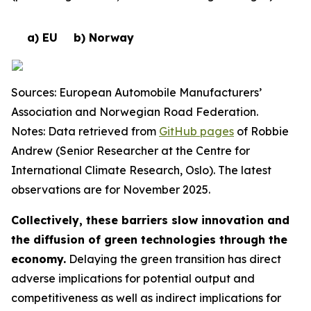
a) EU
b) Norway
Sources: European Automobile Manufacturers’
Association and Norwegian Road Federation.
Notes: Data retrieved from
GitHub pages
of Robbie
Andrew (Senior Researcher at the Centre for
International Climate Research, Oslo). The latest
observations are for November 2025.
Collectively, these barriers slow innovation and
the diffusion of green technologies through the
economy.
Delaying the green transition has direct
adverse implications for potential output and
competitiveness as well as indirect implications for