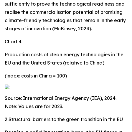
sufficiently to prove the technological readiness and
realise the commercialisation potential of promising
climate-friendly technologies that remain in the early
stages of innovation (McKinsey, 2024).
Chart 4
Production costs of clean energy technologies in the
EU and the United States (relative to China)
(index: costs in China = 100)
Source: International Energy Agency (IEA), 2024.
Note: Values are for 2023.
2 Structural barriers to the green transition in the EU