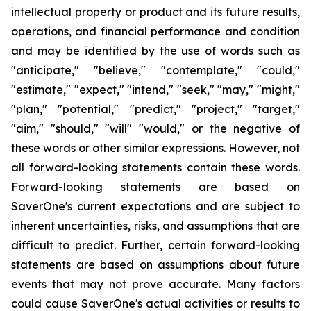
intellectual property or product and its future results,
operations, and financial performance and condition
and may be identified by the use of words such as
"anticipate," "believe," "contemplate," "could,"
"estimate," "expect," "intend," "seek," "may," "might,"
"plan," "potential," "predict," "project," "target,"
"aim," "should," "will" "would," or the negative of
these words or other similar expressions. However, not
all
forward-looking statements contain these words.
Forward-looking statements are based on
SaverOne's current expectations and are subject to
inherent uncertainties, risks, and assumptions that are
difficult to predict. Further, certain forward-looking
statements are based on assumptions about future
events that may not prove accurate. Many factors
could cause SaverOne's actual activities or results to