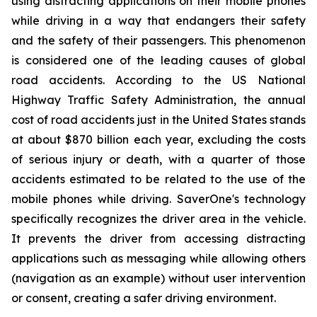
using distracting applications on their mobile phones
while driving in a way that endangers their safety
and the safety of their passengers. This phenomenon
is considered one of the leading causes of global
road accidents. According to the US National
Highway Traffic Safety Administration, the annual
cost of road accidents just in the United States stands
at about $870 billion each year, excluding the costs
of serious injury or death, with a quarter of those
accidents estimated to be related to the use of the
mobile phones while driving. SaverOne's technology
specifically recognizes the driver area in the vehicle.
It prevents the driver from accessing distracting
applications such as messaging while allowing others
(navigation as an example) without user intervention
or consent, creating a safer driving environment.