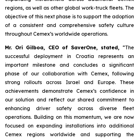
regions, as well as other global work-truck fleets. The
objective of this next phase is to support the adoption
of a consistent and comprehensive safety culture
throughout Cemex’s worldwide operations.
Mr. Ori Gilboa, CEO of SaverOne, stated,
“The
successful deployment in Croatia represents an
important milestone and concludes a significant
phase of our collaboration with Cemex, following
strong rollouts across Israel and Europe. These
achievements demonstrate Cemex’s confidence in
our solution and reflect our shared commitment to
enhancing driver safety across diverse fleet
operations. Building on this momentum, we are now
focused on expanding installations into additional
Cemex regions worldwide and supporting the