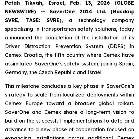
Petah Tikvah, Israel, Feb. 13, 2026 (GLOBE
NEWSWIRE) -- SaverOne 2014 Ltd. (Nasdaq:
SVRE, TASE: SVRE),
a technology company
specializing in transportation safety solutions, today
announced the completion of the installation of its
Driver Distraction Prevention System (DDPS) in
Cemex Croatia, the fifth country where Cemex have
assimilated SaverOne’s safety system, joining Spain,
Germany, the Czech Republic and Israel.
This milestone concludes a key phase in SaverOne’s
strategy to scale from localized deployments within
Cemex Europe toward a broader global rollout.
SaverOne and Cemex share a long-term vision to
build on the successful implementations to date and
advance to a new phase of cooperation focused on
expanding installations across additional Cemex