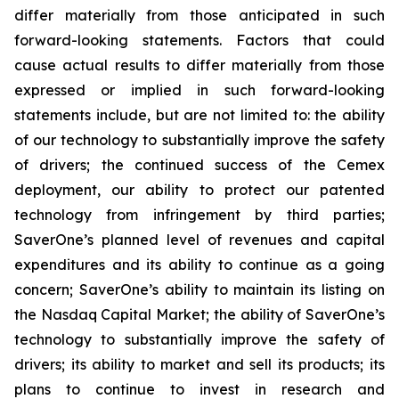
differ materially from those anticipated in such
forward-looking statements. Factors that could
cause actual results to differ materially from those
expressed or implied in such forward-looking
statements include, but are not limited to: the ability
of our technology to substantially improve the safety
of drivers; the continued success of the Cemex
deployment, our ability to protect our patented
technology from infringement by third parties;
SaverOne’s planned level of revenues and capital
expenditures and its ability to continue as a going
concern; SaverOne’s ability to maintain its listing on
the Nasdaq Capital Market; the ability of SaverOne’s
technology to substantially improve the safety of
drivers; its ability to market and sell its products; its
plans to continue to invest in research and