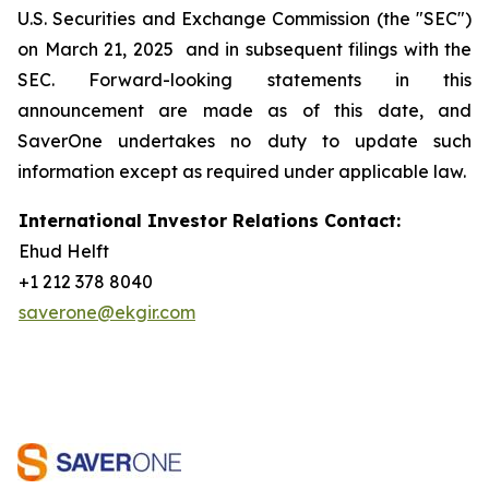
U.S. Securities and Exchange Commission (the "SEC")
on March 21, 2025 and in subsequent filings with the
SEC. Forward-looking statements in this
announcement are made as of this date, and
SaverOne undertakes no duty to update such
information except as required under applicable law.
International Investor Relations Contact:
Ehud Helft
+1 212 378 8040
saverone@ekgir.com