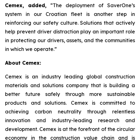
Cemex, added,
“The deployment of SaverOne’s
system in our Croatian fleet is another step in
reinforcing our safety culture. Solutions that actively
help prevent driver distraction play an important role
in protecting our drivers, assets, and the communities
in which we operate.”
About Cemex:
Cemex is an industry leading global construction
materials and solutions company that is building a
better future safely through more sustainable
products and solutions. Cemex is committed to
achieving carbon neutrality through relentless
innovation and industry-leading research and
development. Cemex is at the forefront of the circular
economy in the construction value chain and is