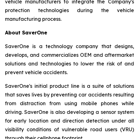
vehicle manufacturers to integrate the Company's
protection technologies during the vehicle
manufacturing process.
About SaverOne
SaverOne is a technology company that designs,
develops, and commercializes OEM and aftermarket
solutions and technologies to lower the risk of and
prevent vehicle accidents.
SaverOne's initial product line is a suite of solutions
that saves lives by preventing car accidents resulting
from distraction from using mobile phones while
driving. SaverOne is also developing a sensor system
for early location and direction detection under all
visibility conditions of vulnerable road users (VRU)
through their cellphone footprint.