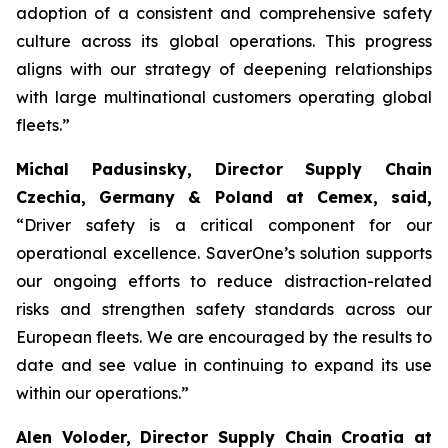
adoption of a consistent and comprehensive safety
culture across its global operations. This progress
aligns with our strategy of deepening relationships
with large multinational customers operating global
fleets.”
Michal Padusinsky, Director Supply Chain
Czechia, Germany & Poland at Cemex, said,
“Driver safety is a critical component for our
operational excellence. SaverOne’s solution supports
our ongoing efforts to reduce distraction-related
risks and strengthen safety standards across our
European fleets. We are encouraged by the results to
date and see value in continuing to expand its use
within our operations.”
Alen Voloder, Director Supply Chain Croatia at