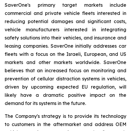
SaverOne's primary target markets include
commercial and private vehicle fleets interested in
reducing potential damages and significant costs,
vehicle manufacturers interested in integrating
safety solutions into their vehicles, and insurance and
leasing companies. SaverOne initially addresses car
fleets with a focus on the Israeli, European, and US
markets and other markets worldwide. SaverOne
believes that an increased focus on monitoring and
prevention of cellular distraction systems in vehicles,
driven by upcoming expected EU regulation, will
likely have a dramatic positive impact on the
demand for its systems in the future.
The Company's strategy is to provide its technology
to customers in the aftermarket and address OEM