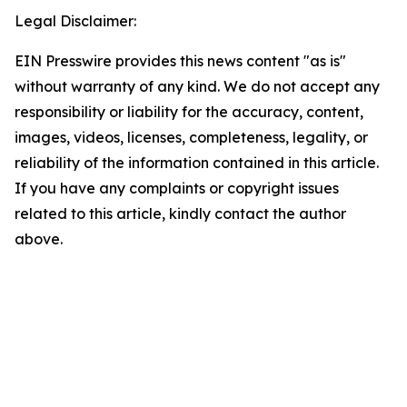
Legal Disclaimer:
EIN Presswire provides this news content "as is"
without warranty of any kind. We do not accept any
responsibility or liability for the accuracy, content,
images, videos, licenses, completeness, legality, or
reliability of the information contained in this article.
If you have any complaints or copyright issues
related to this article, kindly contact the author
above.