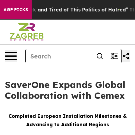
re Sick and Tired of This Politics of Hatred”
The Story
AGP PICKS
SaverOne Expands Global
Collaboration with Cemex
Completed European Installation Milestones &
Advancing to Additional Regions