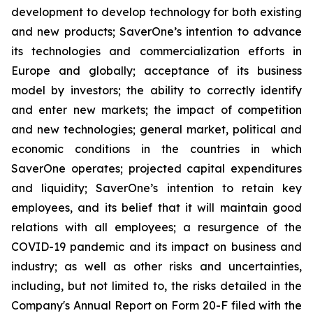
development to develop technology for both existing
and new products; SaverOne’s intention to advance
its technologies and commercialization efforts in
Europe and globally; acceptance of its business
model by investors; the ability to correctly identify
and enter new markets; the impact of competition
and new technologies; general market, political and
economic conditions in the countries in which
SaverOne operates; projected capital expenditures
and liquidity; SaverOne’s intention to retain key
employees, and its belief that it will maintain good
relations with all employees; a resurgence of the
COVID-19 pandemic and its impact on business and
industry; as well as other risks and uncertainties,
including, but not limited to, the risks detailed in the
Company's Annual Report on Form 20-F filed with the