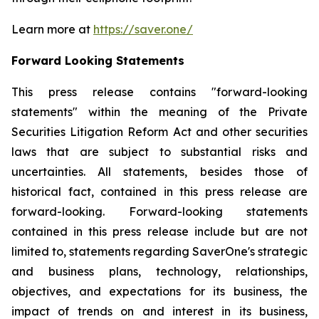
Learn more at
https://saver.one/
Forward Looking Statements
This press release contains "forward-looking
statements" within the meaning of the Private
Securities Litigation Reform Act and other securities
laws that are subject to substantial risks and
uncertainties. All statements, besides those of
historical fact, contained in this press release are
forward-looking. Forward-looking statements
contained in this press release include but are not
limited to, statements regarding SaverOne's strategic
and business plans, technology, relationships,
objectives, and expectations for its business, the
impact of trends on and interest in its business,