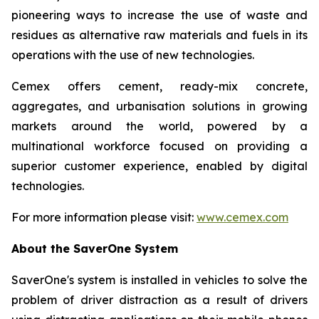
pioneering ways to increase the use of waste and
residues as alternative raw materials and fuels in its
operations with the use of new technologies.
Cemex offers cement, ready-mix concrete,
aggregates, and urbanisation solutions in growing
markets around the world, powered by a
multinational workforce focused on providing a
superior customer experience, enabled by digital
technologies.
For more information please visit:
www.cemex.com
About the SaverOne System
SaverOne's system is installed in vehicles to solve the
problem of driver distraction as a result of drivers