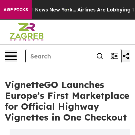
ve was CBS News New York...
Airlines Are Lobbying To C
AGP PICKS
VignetteGO Launches
Europe’s First Marketplace
for Official Highway
Vignettes in One Checkout