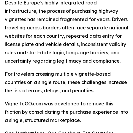
Despite Europe’s highly integrated road
infrastructure, the process of purchasing highway
vignettes has remained fragmented for years. Drivers
traveling across borders often face separate national
websites for each country, repeated data entry for
license plate and vehicle details, inconsistent validity
rules and start-date logic, language barriers, and
uncertainty regarding legitimacy and compliance.
For travelers crossing multiple vignette-based
countries on a single route, these challenges increase
the risk of errors, delays, and penalties.
VignetteGO.com was developed to remove this
friction by consolidating the purchase experience into
a single, structured marketplace.