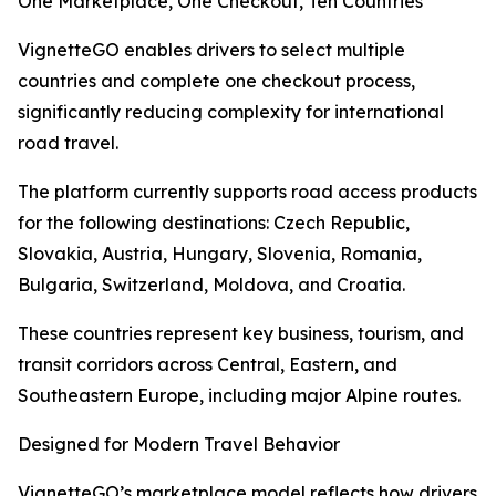
One Marketplace, One Checkout, Ten Countries
VignetteGO enables drivers to select multiple
countries and complete one checkout process,
significantly reducing complexity for international
road travel.
The platform currently supports road access products
for the following destinations: Czech Republic,
Slovakia, Austria, Hungary, Slovenia, Romania,
Bulgaria, Switzerland, Moldova, and Croatia.
These countries represent key business, tourism, and
transit corridors across Central, Eastern, and
Southeastern Europe, including major Alpine routes.
Designed for Modern Travel Behavior
VignetteGO’s marketplace model reflects how drivers