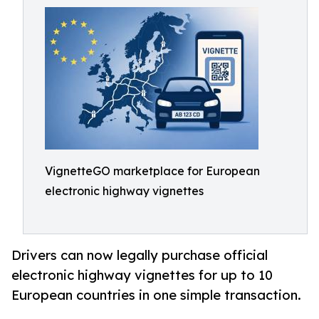
VignetteGO marketplace for European
electronic highway vignettes
Drivers can now legally purchase official
electronic highway vignettes for up to 10
European countries in one simple transaction.