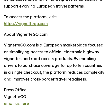
support evolving European travel patterns.
To access the platform, visit:
https://vignettego.com
About VignetteGO.com
VignetteGO.com is a European marketplace focused
on simplifying access to official electronic highway
vignettes and road access products. By enabling
drivers to purchase coverage for up to ten countries
in a single checkout, the platform reduces complexity
and improves cross-border travel readiness.
Press Office
VignetteGO
email us here