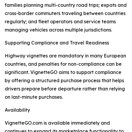
families planning multi-country road trips; expats and
cross-border commuters traveling between countries
regularly; and fleet operators and service teams
managing vehicles across multiple jurisdictions.
Supporting Compliance and Travel Readiness
Highway vignettes are mandatory in many European
countries, and penalties for non-compliance can be
significant. VignetteGO aims to support compliance
by offering a structured purchase process that helps
drivers prepare before departure rather than relying
on last-minute purchases.
Availability
VignetteGO.com is available immediately and
continues to expand its marketplace functionality to