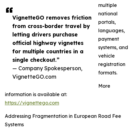
multiple
national
VignetteGO removes friction
portals,
from cross-border travel by
languages,
letting drivers purchase
payment
official highway vignettes
systems, and
for multiple countries in a
vehicle
single checkout.”
registration
— Company Spokesperson,
formats.
VignetteGO.com
More
information is available at:
https://vignettego.com
Addressing Fragmentation in European Road Fee
Systems