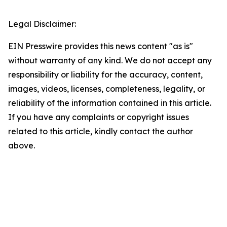
Legal Disclaimer:
EIN Presswire provides this news content "as is"
without warranty of any kind. We do not accept any
responsibility or liability for the accuracy, content,
images, videos, licenses, completeness, legality, or
reliability of the information contained in this article.
If you have any complaints or copyright issues
related to this article, kindly contact the author
above.