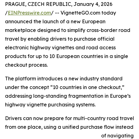
PRAGUE, CZECH REPUBLIC, January 4, 2026
/
EINPresswire.com
/ -- VignetteGO.com today
announced the launch of a new European
marketplace designed to simplify cross-border road
travel by enabling drivers to purchase official
electronic highway vignettes and road access
products for up to 10 European countries in a single
checkout process.
The platform introduces a new industry standard
under the concept “10 countries in one checkout,”
addressing long-standing fragmentation in Europe’s
highway vignette purchasing systems.
Drivers can now prepare for multi-country road travel
from one place, using a unified purchase flow instead
of navigating