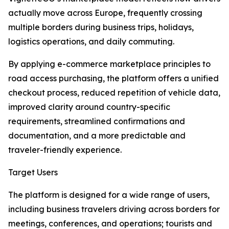
actually move across Europe, frequently crossing
multiple borders during business trips, holidays,
logistics operations, and daily commuting.
By applying e-commerce marketplace principles to
road access purchasing, the platform offers a unified
checkout process, reduced repetition of vehicle data,
improved clarity around country-specific
requirements, streamlined confirmations and
documentation, and a more predictable and
traveler-friendly experience.
Target Users
The platform is designed for a wide range of users,
including business travelers driving across borders for
meetings, conferences, and operations; tourists and